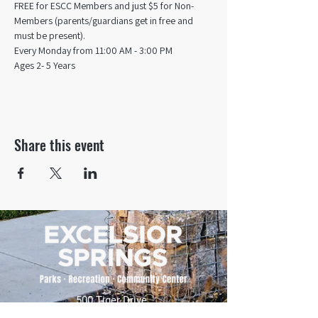
FREE for ESCC Members and just $5 for Non-
Members (parents/guardians get in free and 
must be present).
Every Monday from 11:00 AM - 3:00 PM​
Ages 2- 5 Years
Share this event
500 Tiger Drive,
Excelsior Springs, MO 64024