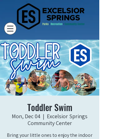
Toddler Swim
Mon, Dec 04
  |  
Excelsior Springs
Community Center
Bring your little ones to enjoy the indoor