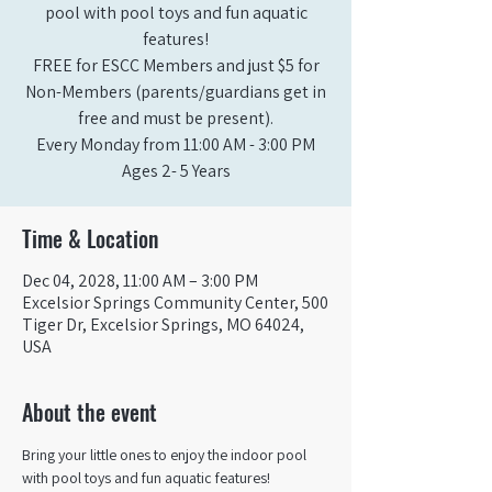
pool with pool toys and fun aquatic
features!
FREE for ESCC Members and just $5 for
Non-Members (parents/guardians get in
free and must be present).
Every Monday from 11:00 AM - 3:00 PM​
Ages 2- 5 Years
Time & Location
Dec 04, 2028, 11:00 AM – 3:00 PM
Excelsior Springs Community Center, 500
Tiger Dr, Excelsior Springs, MO 64024,
USA
About the event
Bring your little ones to enjoy the indoor pool 
with pool toys and fun aquatic features!