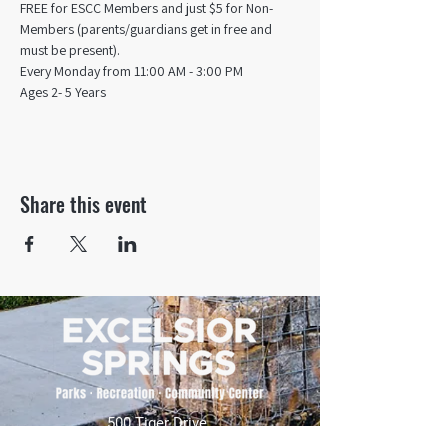
FREE for ESCC Members and just $5 for Non-
Members (parents/guardians get in free and 
must be present).
Every Monday from 11:00 AM - 3:00 PM​
Ages 2- 5 Years
Share this event
500 Tiger Drive,
Excelsior Springs, MO 64024