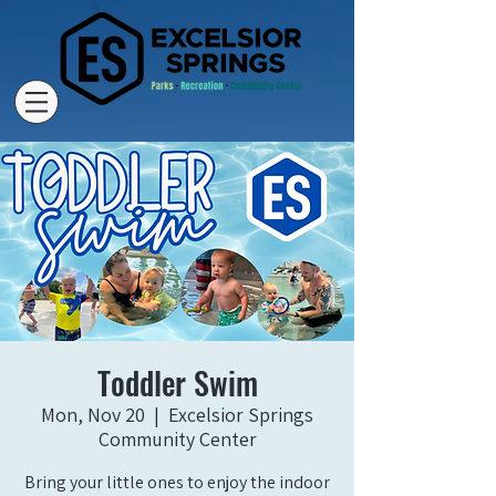
Toddler Swim
Mon, Nov 20
  |  
Excelsior Springs
Community Center
Bring your little ones to enjoy the indoor