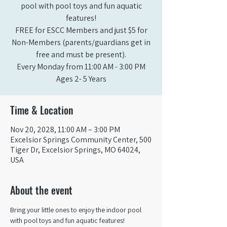
pool with pool toys and fun aquatic
features!
FREE for ESCC Members and just $5 for
Non-Members (parents/guardians get in
free and must be present).
Every Monday from 11:00 AM - 3:00 PM​
Ages 2- 5 Years
Time & Location
Nov 20, 2028, 11:00 AM – 3:00 PM
Excelsior Springs Community Center, 500
Tiger Dr, Excelsior Springs, MO 64024,
USA
About the event
Bring your little ones to enjoy the indoor pool 
with pool toys and fun aquatic features!