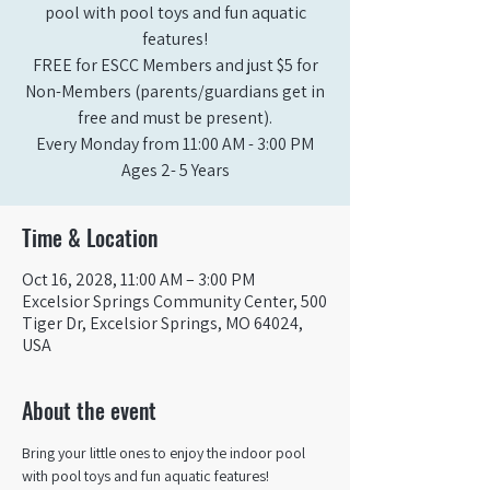
pool with pool toys and fun aquatic
features!
FREE for ESCC Members and just $5 for
Non-Members (parents/guardians get in
free and must be present).
Every Monday from 11:00 AM - 3:00 PM​
Ages 2- 5 Years
Time & Location
Oct 16, 2028, 11:00 AM – 3:00 PM
Excelsior Springs Community Center, 500
Tiger Dr, Excelsior Springs, MO 64024,
USA
About the event
Bring your little ones to enjoy the indoor pool 
with pool toys and fun aquatic features!