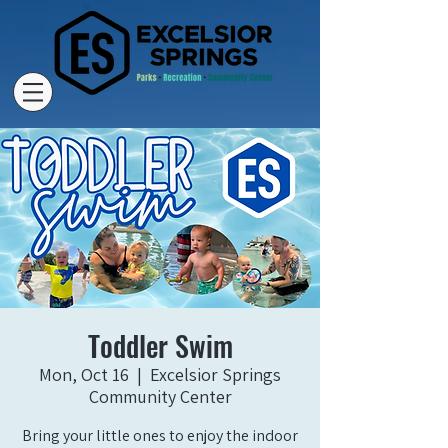
Toddler Swim
Mon, Oct 16
  |  
Excelsior Springs
Community Center
Bring your little ones to enjoy the indoor