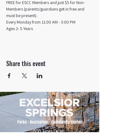
FREE for ESCC Members and just $5 for Non-
Members (parents/guardians get in free and 
must be present).
Every Monday from 11:00 AM - 3:00 PM​
Ages 2- 5 Years
Share this event
500 Tiger Drive,
Excelsior Springs, MO 64024