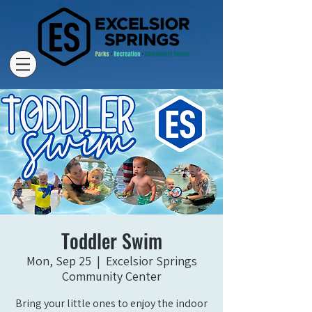
Toddler Swim
Mon, Sep 25
  |  
Excelsior Springs
Community Center
Bring your little ones to enjoy the indoor