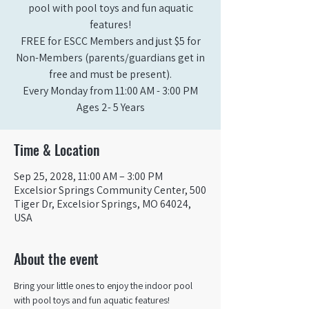
pool with pool toys and fun aquatic
features!
FREE for ESCC Members and just $5 for
Non-Members (parents/guardians get in
free and must be present).
Every Monday from 11:00 AM - 3:00 PM​
Ages 2- 5 Years
Time & Location
Sep 25, 2028, 11:00 AM – 3:00 PM
Excelsior Springs Community Center, 500
Tiger Dr, Excelsior Springs, MO 64024,
USA
About the event
Bring your little ones to enjoy the indoor pool 
with pool toys and fun aquatic features!