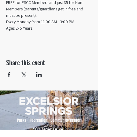
FREE for ESCC Members and just $5 for Non-
Members (parents/guardians get in free and 
must be present).
Every Monday from 11:00 AM - 3:00 PM​
Ages 2- 5 Years
Share this event
500 Tiger Drive,
Excelsior Springs, MO 64024