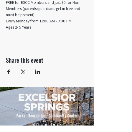
FREE for ESCC Members and just $5 for Non-
Members (parents/guardians get in free and 
must be present).
Every Monday from 11:00 AM - 3:00 PM​
Ages 2- 5 Years
Share this event
500 Tiger Drive,
Excelsior Springs, MO 64024