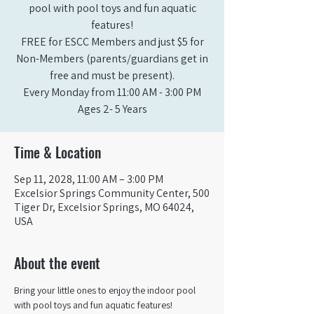
pool with pool toys and fun aquatic
features!
FREE for ESCC Members and just $5 for
Non-Members (parents/guardians get in
free and must be present).
Every Monday from 11:00 AM - 3:00 PM​
Ages 2- 5 Years
Time & Location
Sep 11, 2028, 11:00 AM – 3:00 PM
Excelsior Springs Community Center, 500
Tiger Dr, Excelsior Springs, MO 64024,
USA
About the event
Bring your little ones to enjoy the indoor pool 
with pool toys and fun aquatic features!