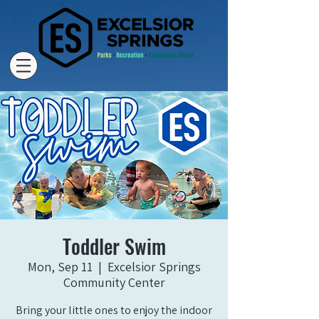
Toddler Swim
Mon, Sep 11
  |  
Excelsior Springs
Community Center
Bring your little ones to enjoy the indoor