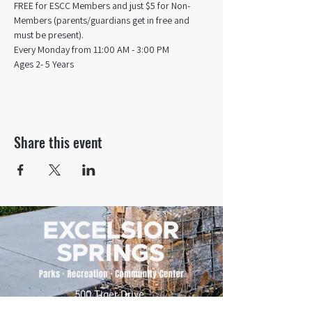
FREE for ESCC Members and just $5 for Non-
Members (parents/guardians get in free and 
must be present).
Every Monday from 11:00 AM - 3:00 PM​
Ages 2- 5 Years
Share this event
500 Tiger Drive,
Excelsior Springs, MO 64024