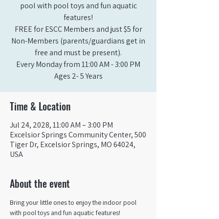
pool with pool toys and fun aquatic
features!
FREE for ESCC Members and just $5 for
Non-Members (parents/guardians get in
free and must be present).
Every Monday from 11:00 AM - 3:00 PM​
Ages 2- 5 Years
Time & Location
Jul 24, 2028, 11:00 AM – 3:00 PM
Excelsior Springs Community Center, 500
Tiger Dr, Excelsior Springs, MO 64024,
USA
About the event
Bring your little ones to enjoy the indoor pool 
with pool toys and fun aquatic features!