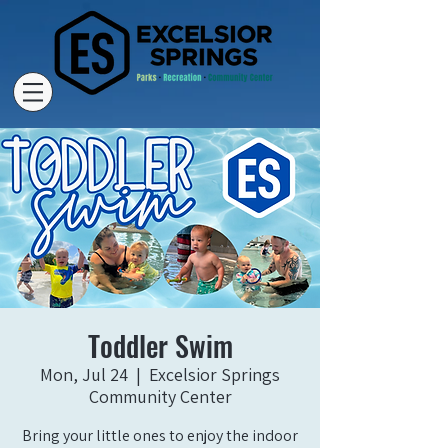
Toddler Swim
Mon, Jul 24
  |  
Excelsior Springs
Community Center
Bring your little ones to enjoy the indoor