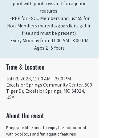
pool with pool toys and fun aquatic
features!
FREE for ESCC Members and just $5 for
Non-Members (parents/guardians get in
free and must be present).
Every Monday from 11:00 AM - 3:00 PM​
Ages 2- 5 Years
Time & Location
Jul 03, 2028, 11:00 AM – 3:00 PM
Excelsior Springs Community Center, 500
Tiger Dr, Excelsior Springs, MO 64024,
USA
About the event
Bring your little ones to enjoy the indoor pool 
with pool toys and fun aquatic features!