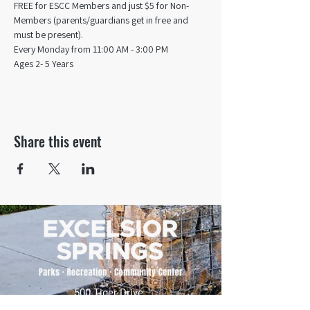
FREE for ESCC Members and just $5 for Non-
Members (parents/guardians get in free and 
must be present).
Every Monday from 11:00 AM - 3:00 PM​
Ages 2- 5 Years
Share this event
500 Tiger Drive,
Excelsior Springs, MO 64024