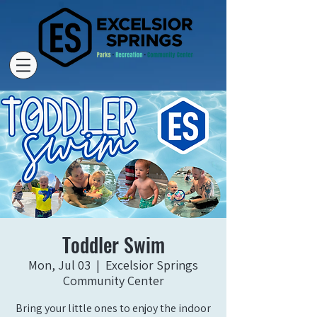
Toddler Swim
Mon, Jul 03
  |  
Excelsior Springs
Community Center
Bring your little ones to enjoy the indoor