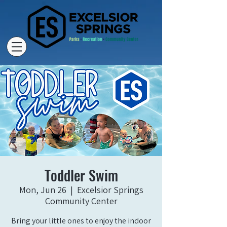
Toddler Swim
Mon, Jun 26
  |  
Excelsior Springs
Community Center
Bring your little ones to enjoy the indoor