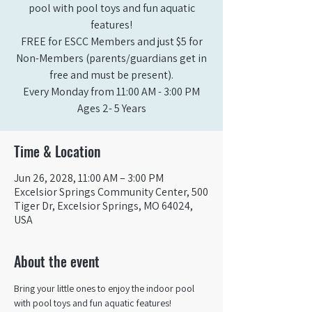
pool with pool toys and fun aquatic
features!
FREE for ESCC Members and just $5 for
Non-Members (parents/guardians get in
free and must be present).
Every Monday from 11:00 AM - 3:00 PM​
Ages 2- 5 Years
Time & Location
Jun 26, 2028, 11:00 AM – 3:00 PM
Excelsior Springs Community Center, 500
Tiger Dr, Excelsior Springs, MO 64024,
USA
About the event
Bring your little ones to enjoy the indoor pool 
with pool toys and fun aquatic features!