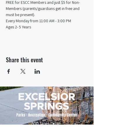
FREE for ESCC Members and just $5 for Non-
Members (parents/guardians get in free and 
must be present).
Every Monday from 11:00 AM - 3:00 PM​
Ages 2- 5 Years
Share this event
500 Tiger Drive,
Excelsior Springs, MO 64024