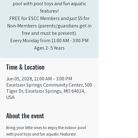
pool with pool toys and fun aquatic
features!
FREE for ESCC Members and just $5 for
Non-Members (parents/guardians get in
free and must be present).
Every Monday from 11:00 AM - 3:00 PM​
Ages 2- 5 Years
Time & Location
Jun 05, 2028, 11:00 AM – 3:00 PM
Excelsior Springs Community Center, 500
Tiger Dr, Excelsior Springs, MO 64024,
USA
About the event
Bring your little ones to enjoy the indoor pool 
with pool toys and fun aquatic features!