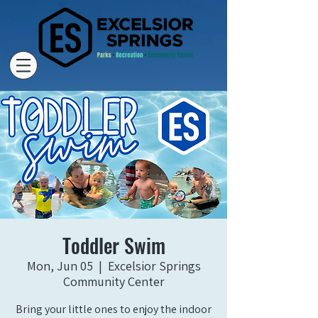
Toddler Swim
Mon, Jun 05
  |  
Excelsior Springs
Community Center
Bring your little ones to enjoy the indoor