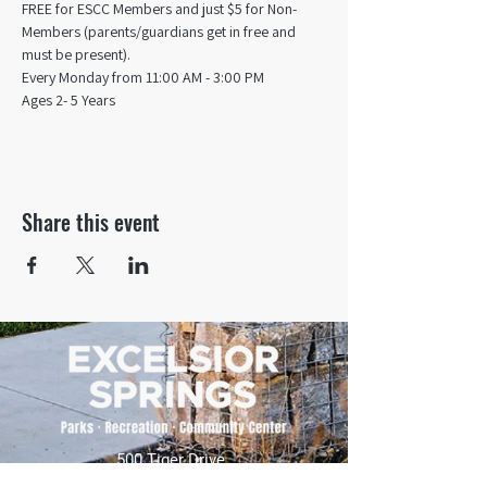
FREE for ESCC Members and just $5 for Non-
Members (parents/guardians get in free and 
must be present).
Every Monday from 11:00 AM - 3:00 PM​
Ages 2- 5 Years
Share this event
500 Tiger Drive,
Excelsior Springs, MO 64024