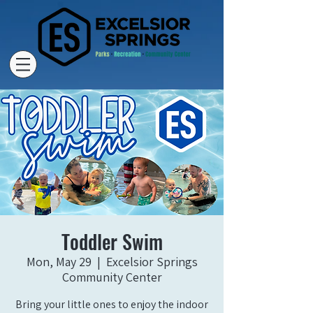
Toddler Swim
Mon, May 29
  |  
Excelsior Springs
Community Center
Bring your little ones to enjoy the indoor