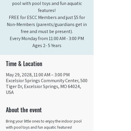
pool with pool toys and fun aquatic
features!
FREE for ESCC Members and just $5 for
Non-Members (parents/guardians get in
free and must be present).
Every Monday from 11:00 AM - 3:00 PM​
Ages 2- 5 Years
Time & Location
May 29, 2028, 11:00 AM – 3:00 PM
Excelsior Springs Community Center, 500
Tiger Dr, Excelsior Springs, MO 64024,
USA
About the event
Bring your little ones to enjoy the indoor pool 
with pool toys and fun aquatic features!