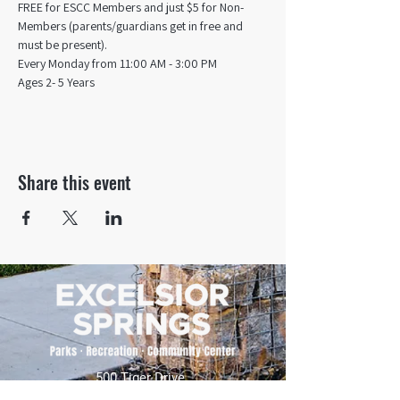
FREE for ESCC Members and just $5 for Non-
Members (parents/guardians get in free and 
must be present).
Every Monday from 11:00 AM - 3:00 PM​
Ages 2- 5 Years
Share this event
500 Tiger Drive,
Excelsior Springs, MO 64024