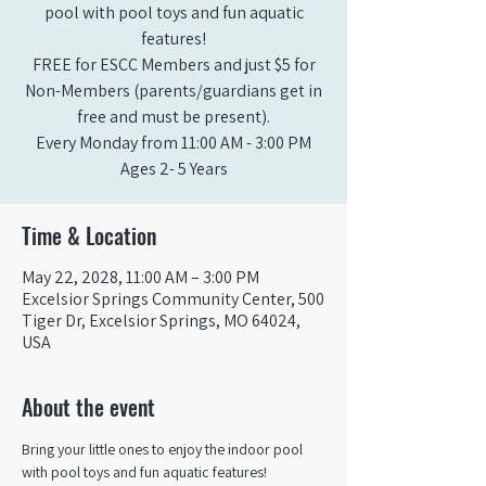
pool with pool toys and fun aquatic
features!
FREE for ESCC Members and just $5 for
Non-Members (parents/guardians get in
free and must be present).
Every Monday from 11:00 AM - 3:00 PM​
Ages 2- 5 Years
Time & Location
May 22, 2028, 11:00 AM – 3:00 PM
Excelsior Springs Community Center, 500
Tiger Dr, Excelsior Springs, MO 64024,
USA
About the event
Bring your little ones to enjoy the indoor pool 
with pool toys and fun aquatic features!