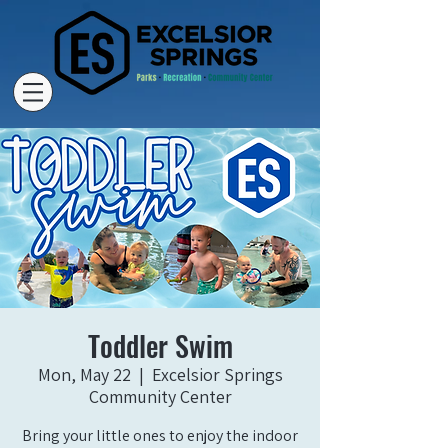
Toddler Swim
Mon, May 22
  |  
Excelsior Springs
Community Center
Bring your little ones to enjoy the indoor