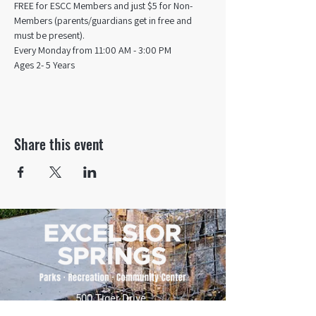
FREE for ESCC Members and just $5 for Non-
Members (parents/guardians get in free and 
must be present).
Every Monday from 11:00 AM - 3:00 PM​
Ages 2- 5 Years
Share this event
500 Tiger Drive,
Excelsior Springs, MO 64024