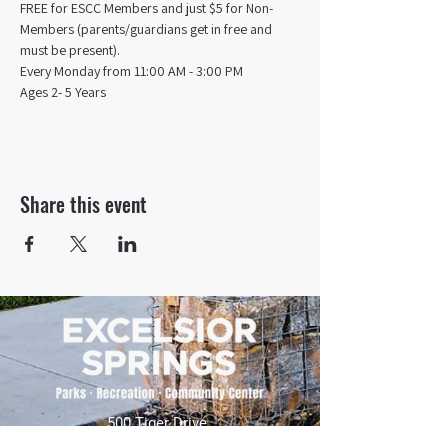
FREE for ESCC Members and just $5 for Non-
Members (parents/guardians get in free and 
must be present).
Every Monday from 11:00 AM - 3:00 PM​
Ages 2- 5 Years
Share this event
500 Tiger Drive,
Excelsior Springs, MO 64024