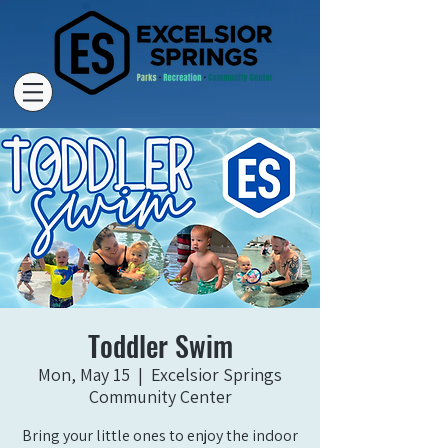
Toddler Swim
Mon, May 15
  |  
Excelsior Springs
Community Center
Bring your little ones to enjoy the indoor