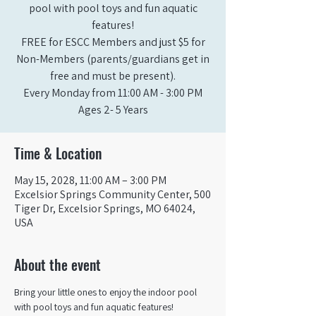
pool with pool toys and fun aquatic
features!
FREE for ESCC Members and just $5 for
Non-Members (parents/guardians get in
free and must be present).
Every Monday from 11:00 AM - 3:00 PM​
Ages 2- 5 Years
Time & Location
May 15, 2028, 11:00 AM – 3:00 PM
Excelsior Springs Community Center, 500
Tiger Dr, Excelsior Springs, MO 64024,
USA
About the event
Bring your little ones to enjoy the indoor pool 
with pool toys and fun aquatic features!