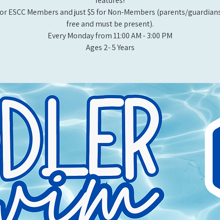
features!
or ESCC Members and just $5 for Non-Members (parents/guardians
free and must be present).
Every Monday from 11:00 AM - 3:00 PM​
Ages 2- 5 Years