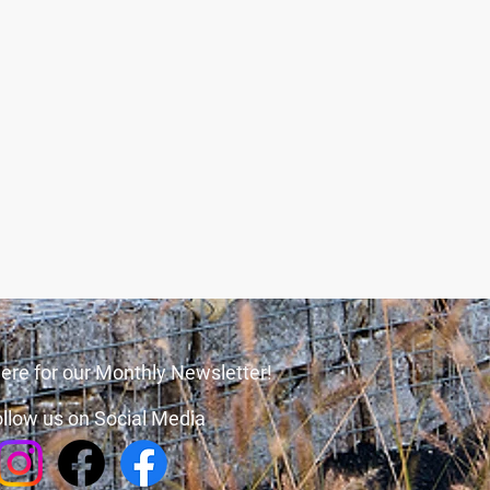
ere for our Monthly Newsletter!
llow us on Social Media