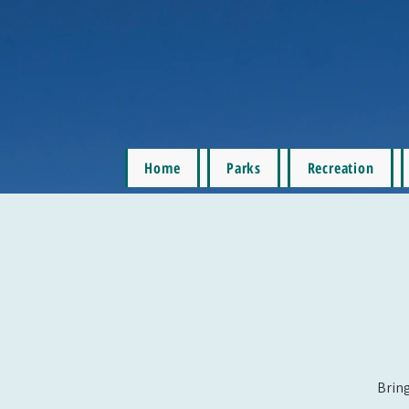
Home
Parks
Recreation
Bring