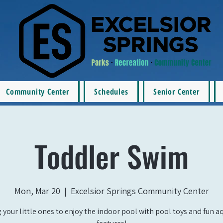
Community Center
Schedules
Senior Center
Toddler Swim
Mon, Mar 20
  |  
Excelsior Springs Community Center
 your little ones to enjoy the indoor pool with pool toys and fun a