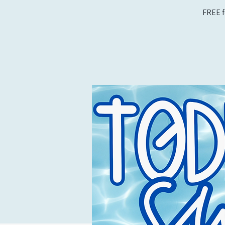
FREE f