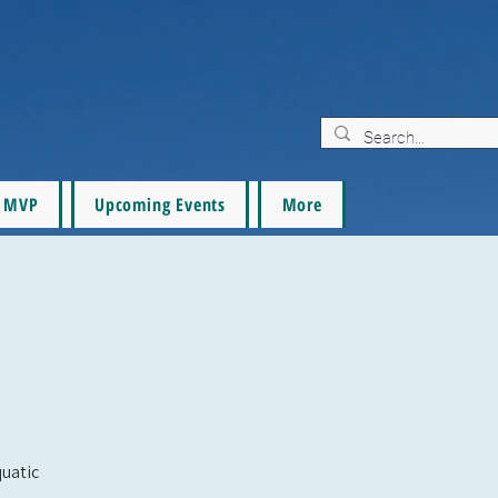
MVP
Upcoming Events
More
quatic