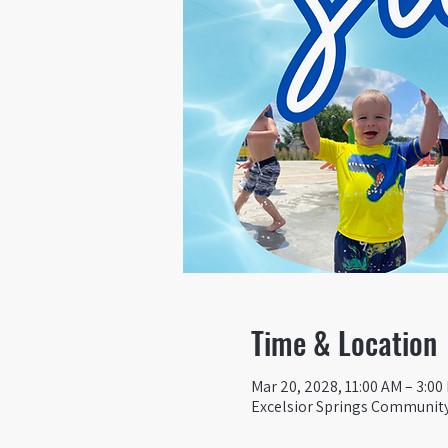
Time & Location
Mar 20, 2028, 11:00 AM – 3:00
Excelsior Springs Community 