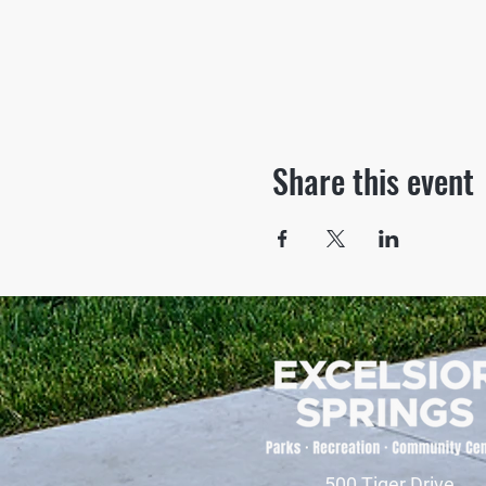
Share this event
500 Tiger Drive,