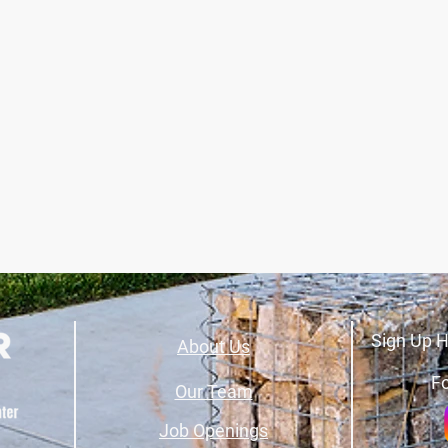
Sign Up H
About Us
Fo
Our Team
Job Openings