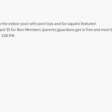
oy the indoor pool with pool toys and fun aquatic features!
st $5 for Non-Members (parents/guardians get in free and must b
 3:00 PM​