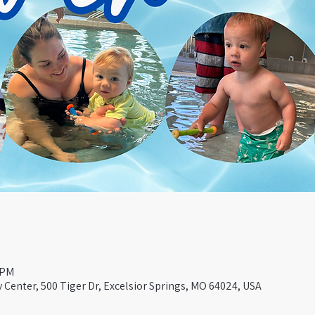
 PM
Center, 500 Tiger Dr, Excelsior Springs, MO 64024, USA