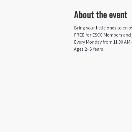
About the event
Bring your little ones to enj
FREE for ESCC Members and ju
Every Monday from 11:00 AM -
Ages 2- 5 Years