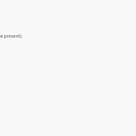
e present).