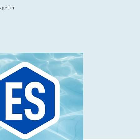
 get in