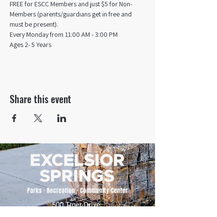
FREE for ESCC Members and just $5 for Non-
Members (parents/guardians get in free and 
must be present).
Every Monday from 11:00 AM - 3:00 PM​
Ages 2- 5 Years
Share this event
500 Tiger Drive,
Excelsior Springs, MO 64024