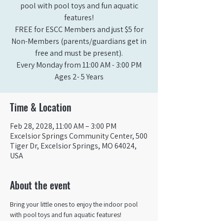
pool with pool toys and fun aquatic
features!
FREE for ESCC Members and just $5 for
Non-Members (parents/guardians get in
free and must be present).
Every Monday from 11:00 AM - 3:00 PM​
Ages 2- 5 Years
Time & Location
Feb 28, 2028, 11:00 AM – 3:00 PM
Excelsior Springs Community Center, 500
Tiger Dr, Excelsior Springs, MO 64024,
USA
About the event
Bring your little ones to enjoy the indoor pool 
with pool toys and fun aquatic features!