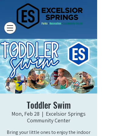
Toddler Swim
Mon, Feb 28
  |  
Excelsior Springs
Community Center
Bring your little ones to enjoy the indoor