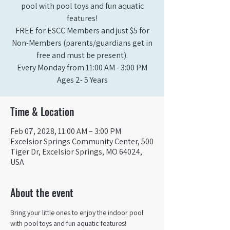
pool with pool toys and fun aquatic
features!
FREE for ESCC Members and just $5 for
Non-Members (parents/guardians get in
free and must be present).
Every Monday from 11:00 AM - 3:00 PM​
Ages 2- 5 Years
Time & Location
Feb 07, 2028, 11:00 AM – 3:00 PM
Excelsior Springs Community Center, 500
Tiger Dr, Excelsior Springs, MO 64024,
USA
About the event
Bring your little ones to enjoy the indoor pool 
with pool toys and fun aquatic features!