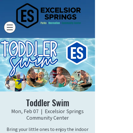
Toddler Swim
Mon, Feb 07
  |  
Excelsior Springs
Community Center
Bring your little ones to enjoy the indoor