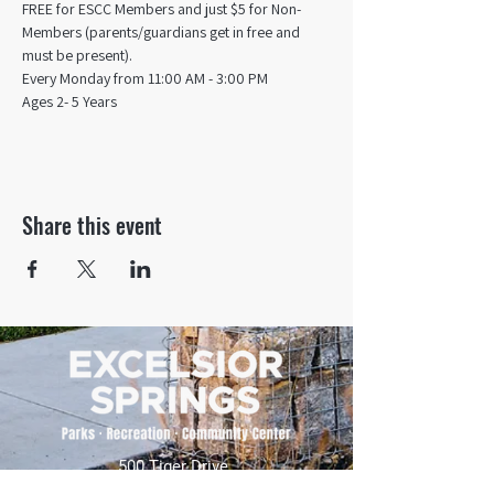
FREE for ESCC Members and just $5 for Non-
Members (parents/guardians get in free and 
must be present).
Every Monday from 11:00 AM - 3:00 PM​
Ages 2- 5 Years
Share this event
500 Tiger Drive,
Excelsior Springs, MO 64024