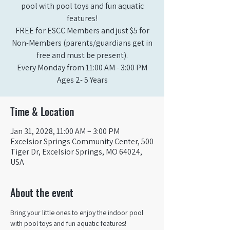
pool with pool toys and fun aquatic
features!
FREE for ESCC Members and just $5 for
Non-Members (parents/guardians get in
free and must be present).
Every Monday from 11:00 AM - 3:00 PM​
Ages 2- 5 Years
Time & Location
Jan 31, 2028, 11:00 AM – 3:00 PM
Excelsior Springs Community Center, 500
Tiger Dr, Excelsior Springs, MO 64024,
USA
About the event
Bring your little ones to enjoy the indoor pool 
with pool toys and fun aquatic features!