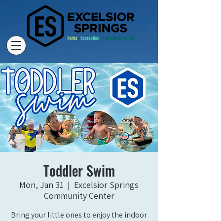
Toddler Swim
Mon, Jan 31
  |  
Excelsior Springs
Community Center
Bring your little ones to enjoy the indoor