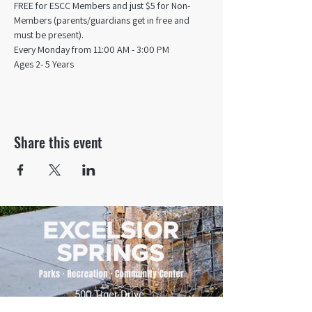
FREE for ESCC Members and just $5 for Non-
Members (parents/guardians get in free and 
must be present).
Every Monday from 11:00 AM - 3:00 PM​
Ages 2- 5 Years
Share this event
500 Tiger Drive,
Excelsior Springs, MO 64024