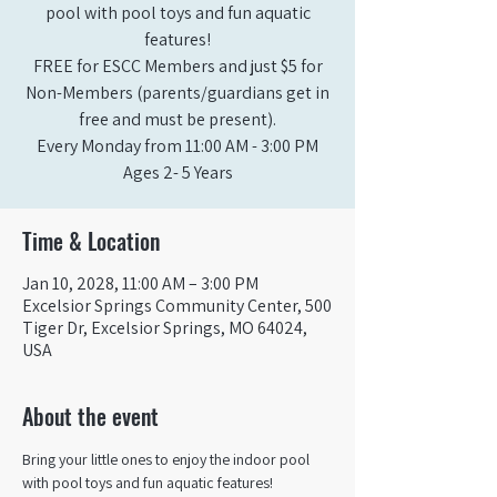
pool with pool toys and fun aquatic
features!
FREE for ESCC Members and just $5 for
Non-Members (parents/guardians get in
free and must be present).
Every Monday from 11:00 AM - 3:00 PM​
Ages 2- 5 Years
Time & Location
Jan 10, 2028, 11:00 AM – 3:00 PM
Excelsior Springs Community Center, 500
Tiger Dr, Excelsior Springs, MO 64024,
USA
About the event
Bring your little ones to enjoy the indoor pool 
with pool toys and fun aquatic features!