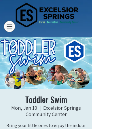
Toddler Swim
Mon, Jan 10
  |  
Excelsior Springs
Community Center
Bring your little ones to enjoy the indoor