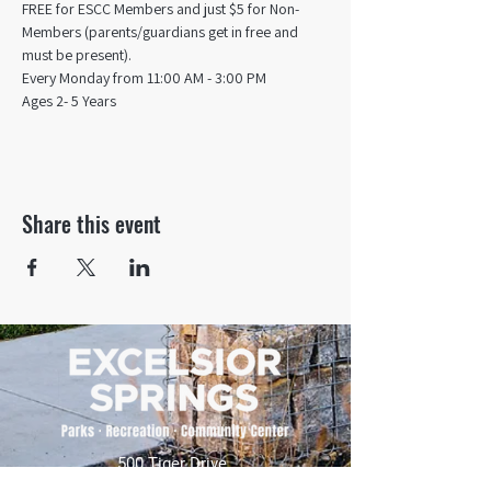
FREE for ESCC Members and just $5 for Non-
Members (parents/guardians get in free and 
must be present).
Every Monday from 11:00 AM - 3:00 PM​
Ages 2- 5 Years
Share this event
500 Tiger Drive,
Excelsior Springs, MO 64024