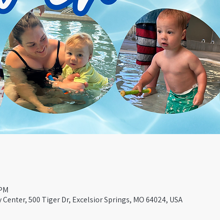
 PM
Center, 500 Tiger Dr, Excelsior Springs, MO 64024, USA