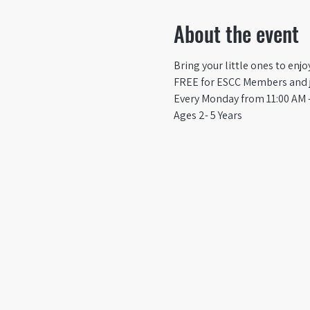
About the event
Bring your little ones to enj
FREE for ESCC Members and ju
Every Monday from 11:00 AM -
Ages 2- 5 Years