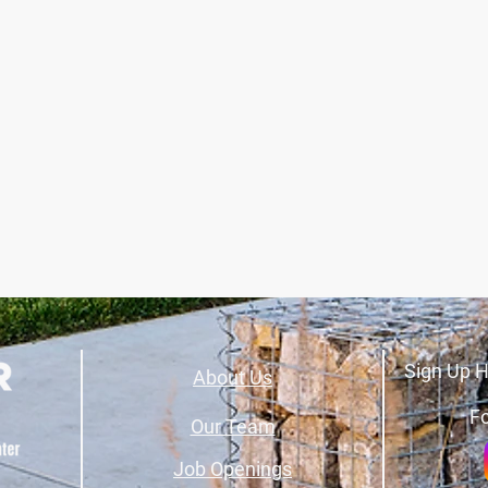
Sign Up H
About Us
Fo
Our Team
Job Openings