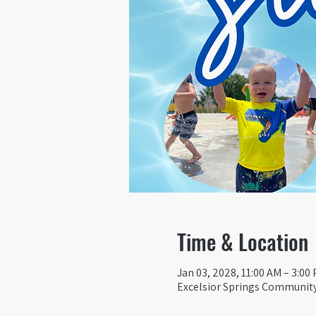
Time & Location
Jan 03, 2028, 11:00 AM – 3:00
Excelsior Springs Community 