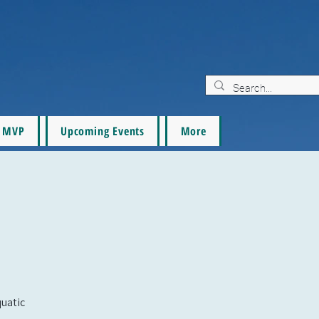
MVP
Upcoming Events
More
quatic