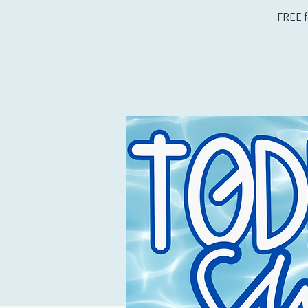
FREE f