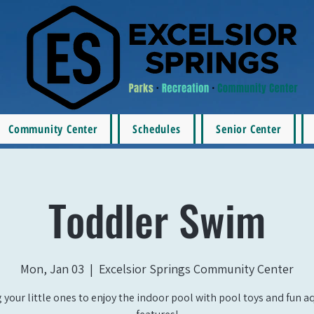
Community Center
Schedules
Senior Center
Toddler Swim
Mon, Jan 03
  |  
Excelsior Springs Community Center
 your little ones to enjoy the indoor pool with pool toys and fun a