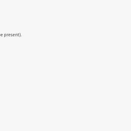
e present).