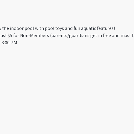
oy the indoor pool with pool toys and fun aquatic features!
st $5 for Non-Members (parents/guardians get in free and must b
 3:00 PM​