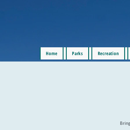
Home
Parks
Recreation
Bring