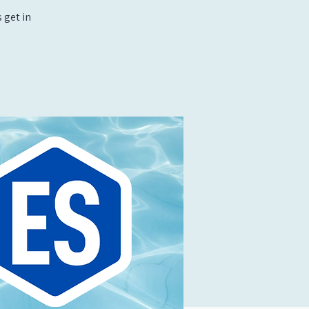
 get in