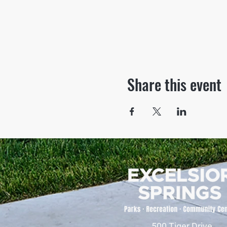
Share this event
500 Tiger Drive,