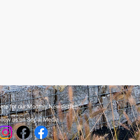
ere for our Monthly Newsletter!
llow us on Social Media