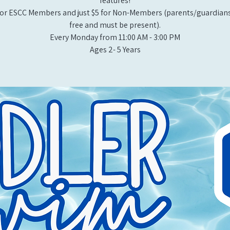
features!
or ESCC Members and just $5 for Non-Members (parents/guardians
free and must be present).
Every Monday from 11:00 AM - 3:00 PM​
Ages 2- 5 Years