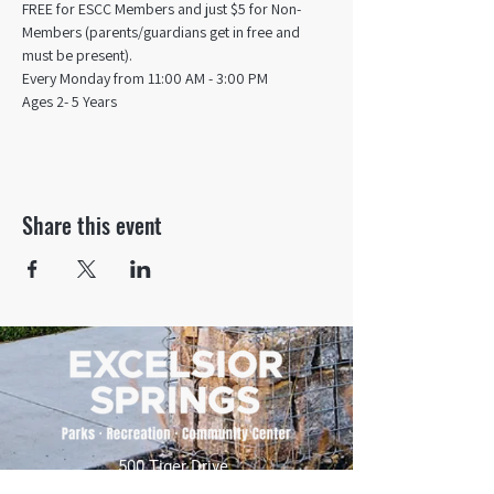
FREE for ESCC Members and just $5 for Non-
Members (parents/guardians get in free and 
must be present).
Every Monday from 11:00 AM - 3:00 PM​
Ages 2- 5 Years
Share this event
500 Tiger Drive,
Excelsior Springs, MO 64024