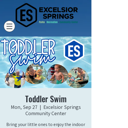
Toddler Swim
Mon, Sep 27
  |  
Excelsior Springs
Community Center
Bring your little ones to enjoy the indoor