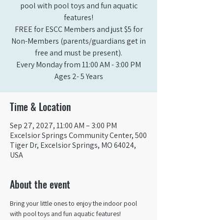
pool with pool toys and fun aquatic
features!
FREE for ESCC Members and just $5 for
Non-Members (parents/guardians get in
free and must be present).
Every Monday from 11:00 AM - 3:00 PM​
Ages 2- 5 Years
Time & Location
Sep 27, 2027, 11:00 AM – 3:00 PM
Excelsior Springs Community Center, 500
Tiger Dr, Excelsior Springs, MO 64024,
USA
About the event
Bring your little ones to enjoy the indoor pool 
with pool toys and fun aquatic features!