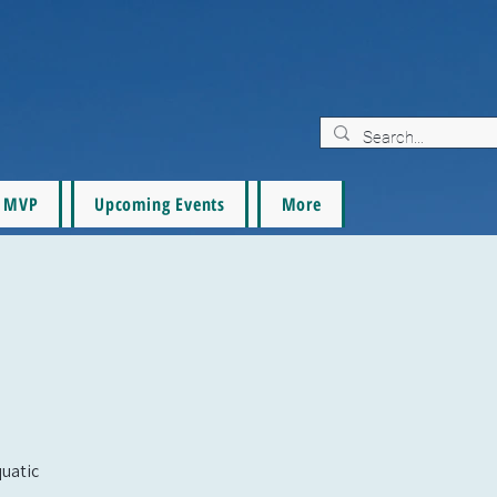
MVP
Upcoming Events
More
quatic