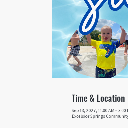
Time & Location
Sep 13, 2027, 11:00 AM – 3:00
Excelsior Springs Community 