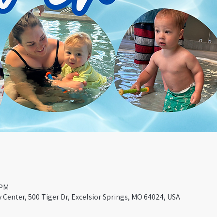
 PM
Center, 500 Tiger Dr, Excelsior Springs, MO 64024, USA