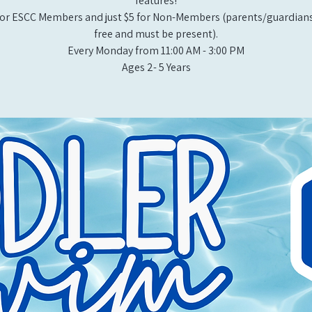
features!
or ESCC Members and just $5 for Non-Members (parents/guardians
free and must be present).
Every Monday from 11:00 AM - 3:00 PM​
Ages 2- 5 Years