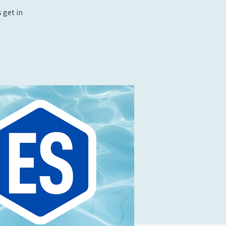
 get in