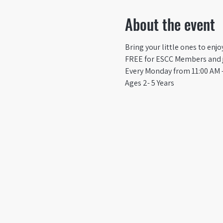
About the event
Bring your little ones to enj
FREE for ESCC Members and ju
Every Monday from 11:00 AM -
Ages 2- 5 Years