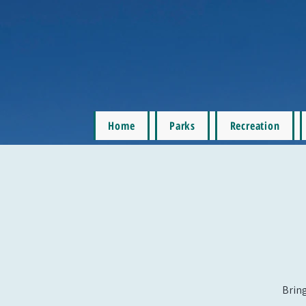
Home
Parks
Recreation
Bring