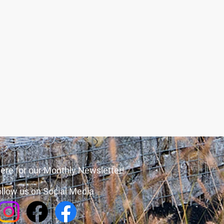
ere for our Monthly Newsletter!
llow us on Social Media