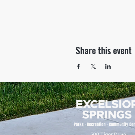
Share this event
500 Tiger Drive,