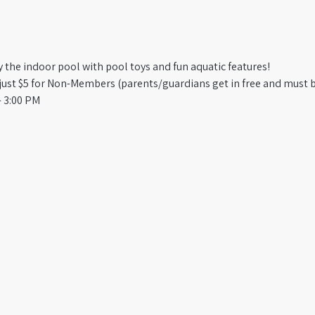
oy the indoor pool with pool toys and fun aquatic features!
st $5 for Non-Members (parents/guardians get in free and must b
 3:00 PM​