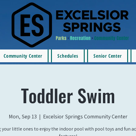
Community Center
Schedules
Senior Center
Toddler Swim
Mon, Sep 13
  |  
Excelsior Springs Community Center
 your little ones to enjoy the indoor pool with pool toys and fun a