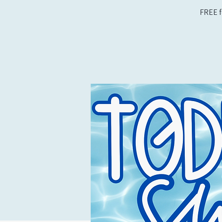
FREE f