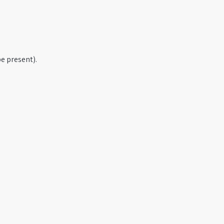
e present).