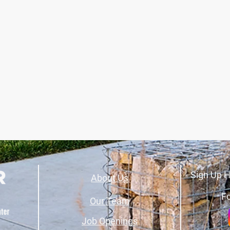
Sign Up H
About Us
Fo
Our Team
Job Openings