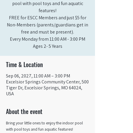
pool with pool toys and fun aquatic
features!
FREE for ESCC Members and just $5 for
Non-Members (parents/guardians get in
free and must be present).
Every Monday from 11:00 AM - 3:00 PM​
Ages 2- 5 Years
Time & Location
Sep 06, 2027, 11:00 AM – 3:00 PM
Excelsior Springs Community Center, 500
Tiger Dr, Excelsior Springs, MO 64024,
USA
About the event
Bring your little ones to enjoy the indoor pool 
with pool toys and fun aquatic features!