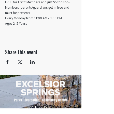
FREE for ESCC Members and just $5 for Non-
Members (parents/guardians get in free and 
must be present).
Every Monday from 11:00 AM - 3:00 PM​
Ages 2- 5 Years
Share this event
500 Tiger Drive,
Excelsior Springs, MO 64024