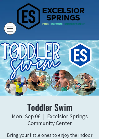
Toddler Swim
Mon, Sep 06
  |  
Excelsior Springs
Community Center
Bring your little ones to enjoy the indoor