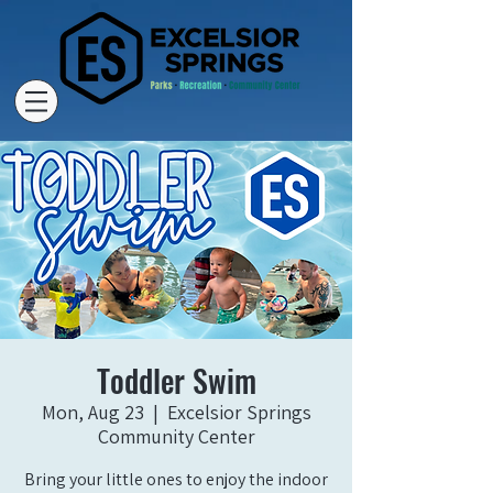
Toddler Swim
Mon, Aug 23
  |  
Excelsior Springs
Community Center
Bring your little ones to enjoy the indoor