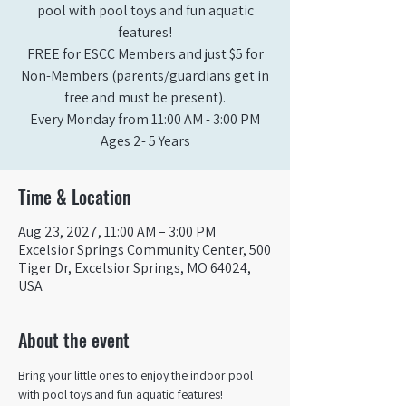
pool with pool toys and fun aquatic
features!
FREE for ESCC Members and just $5 for
Non-Members (parents/guardians get in
free and must be present).
Every Monday from 11:00 AM - 3:00 PM​
Ages 2- 5 Years
Time & Location
Aug 23, 2027, 11:00 AM – 3:00 PM
Excelsior Springs Community Center, 500
Tiger Dr, Excelsior Springs, MO 64024,
USA
About the event
Bring your little ones to enjoy the indoor pool 
with pool toys and fun aquatic features!