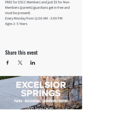
FREE for ESCC Members and just $5 for Non-
Members (parents/guardians get in free and 
must be present).
Every Monday from 11:00 AM - 3:00 PM​
Ages 2- 5 Years
Share this event
500 Tiger Drive,
Excelsior Springs, MO 64024