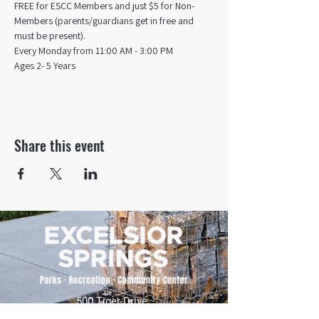
FREE for ESCC Members and just $5 for Non-
Members (parents/guardians get in free and 
must be present).
Every Monday from 11:00 AM - 3:00 PM​
Ages 2- 5 Years
Share this event
500 Tiger Drive,
Excelsior Springs, MO 64024