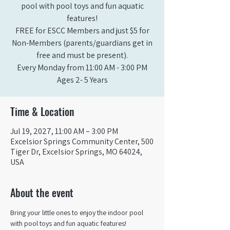
pool with pool toys and fun aquatic
features!
FREE for ESCC Members and just $5 for
Non-Members (parents/guardians get in
free and must be present).
Every Monday from 11:00 AM - 3:00 PM​
Ages 2- 5 Years
Time & Location
Jul 19, 2027, 11:00 AM – 3:00 PM
Excelsior Springs Community Center, 500
Tiger Dr, Excelsior Springs, MO 64024,
USA
About the event
Bring your little ones to enjoy the indoor pool 
with pool toys and fun aquatic features!