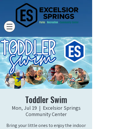
Toddler Swim
Mon, Jul 19
  |  
Excelsior Springs
Community Center
Bring your little ones to enjoy the indoor