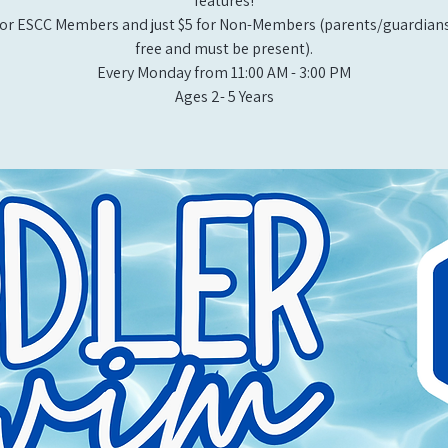
features!
or ESCC Members and just $5 for Non-Members (parents/guardians
free and must be present).
Every Monday from 11:00 AM - 3:00 PM​
Ages 2- 5 Years