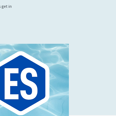
 get in