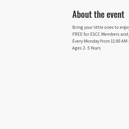
About the event
Bring your little ones to enj
FREE for ESCC Members and ju
Every Monday from 11:00 AM -
Ages 2- 5 Years