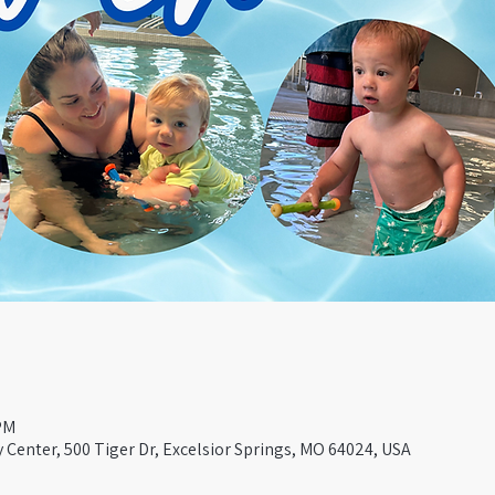
 PM
Center, 500 Tiger Dr, Excelsior Springs, MO 64024, USA