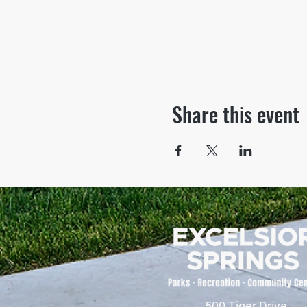
Share this event
500 Tiger Drive,