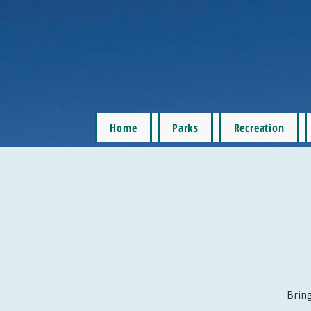
Home
Parks
Recreation
Bring