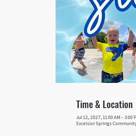
Time & Location
Jul 12, 2027, 11:00 AM – 3:00
Excelsior Springs Community 