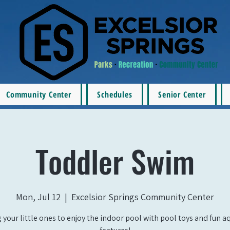
Community Center
Schedules
Senior Center
Toddler Swim
Mon, Jul 12
  |  
Excelsior Springs Community Center
 your little ones to enjoy the indoor pool with pool toys and fun a