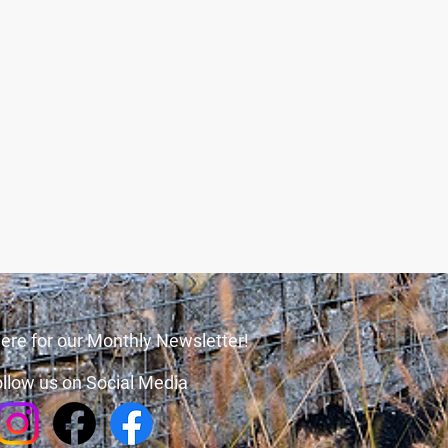
ere for our Monthly Newsletter!
llow us on Social Media