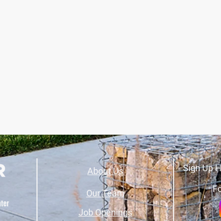
Sign Up H
About Us
Fo
Our Team
Job Openings