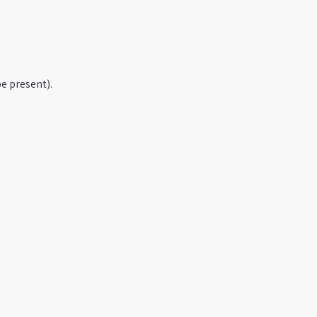
e present).