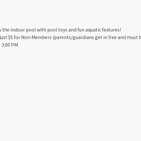
oy the indoor pool with pool toys and fun aquatic features!
st $5 for Non-Members (parents/guardians get in free and must b
 3:00 PM​