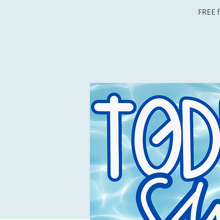
FREE f