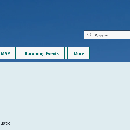
MVP
Upcoming Events
More
quatic