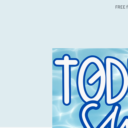
FREE f