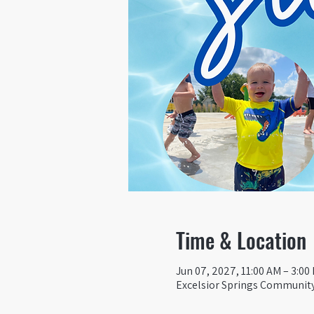
Time & Location
Jun 07, 2027, 11:00 AM – 3:00
Excelsior Springs Community 