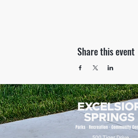
Share this event
500 Tiger Drive,