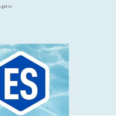
 get in