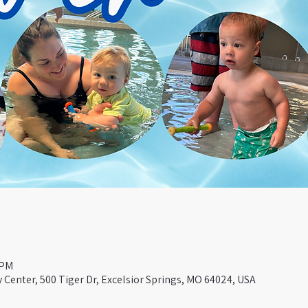
 PM
Center, 500 Tiger Dr, Excelsior Springs, MO 64024, USA