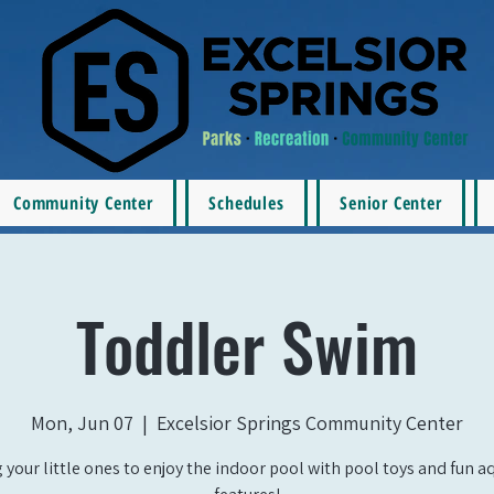
Community Center
Schedules
Senior Center
Toddler Swim
Mon, Jun 07
  |  
Excelsior Springs Community Center
 your little ones to enjoy the indoor pool with pool toys and fun a