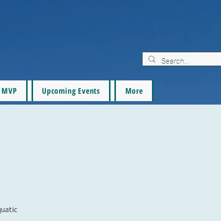
MVP
Upcoming Events
More
quatic