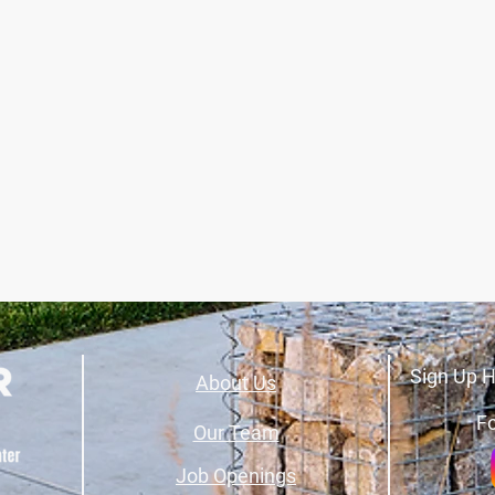
Sign Up H
About Us
Fo
Our Team
Job Openings