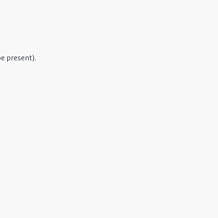
e present).