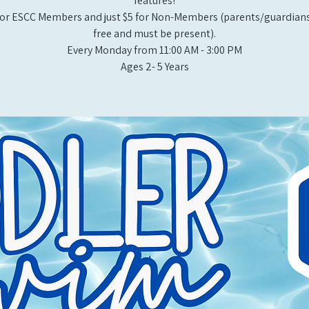
features!
or ESCC Members and just $5 for Non-Members (parents/guardians
free and must be present).
Every Monday from 11:00 AM - 3:00 PM​
Ages 2- 5 Years