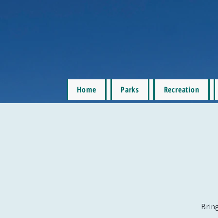
Home
Parks
Recreation
Bring