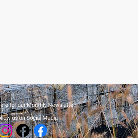
ere for our Monthly Newsletter!
llow us on Social Media