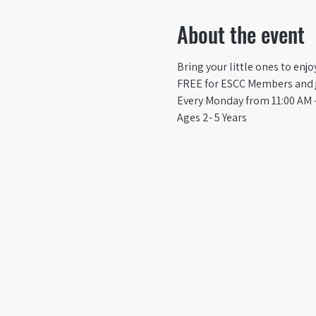
About the event
Bring your little ones to enj
FREE for ESCC Members and ju
Every Monday from 11:00 AM -
Ages 2- 5 Years