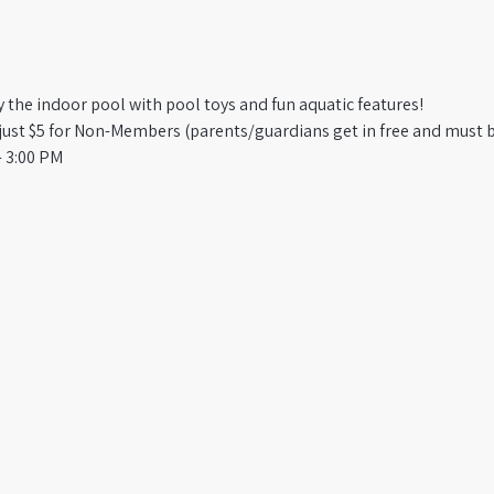
oy the indoor pool with pool toys and fun aquatic features!
st $5 for Non-Members (parents/guardians get in free and must b
 3:00 PM​