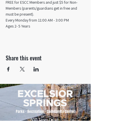
FREE for ESCC Members and just $5 for Non-
Members (parents/guardians get in free and 
must be present).
Every Monday from 11:00 AM - 3:00 PM​
Ages 2- 5 Years
Share this event
500 Tiger Drive,
Excelsior Springs, MO 64024