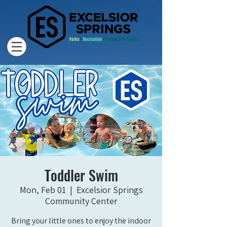
Toddler Swim
Mon, Feb 01
  |  
Excelsior Springs
Community Center
Bring your little ones to enjoy the indoor