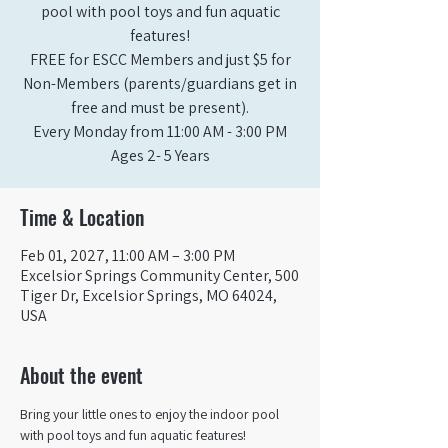
pool with pool toys and fun aquatic
features!
FREE for ESCC Members and just $5 for
Non-Members (parents/guardians get in
free and must be present).
Every Monday from 11:00 AM - 3:00 PM​
Ages 2- 5 Years
Time & Location
Feb 01, 2027, 11:00 AM – 3:00 PM
Excelsior Springs Community Center, 500
Tiger Dr, Excelsior Springs, MO 64024,
USA
About the event
Bring your little ones to enjoy the indoor pool 
with pool toys and fun aquatic features!