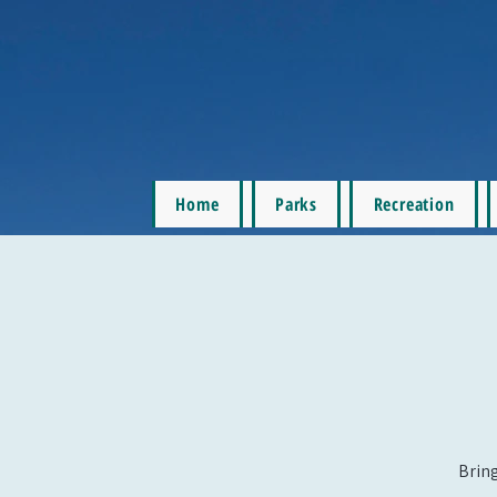
Home
Parks
Recreation
Bring