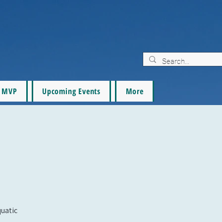
MVP
Upcoming Events
More
quatic