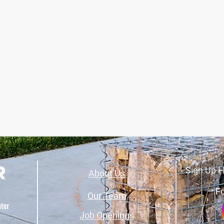
Sign Up H
About Us
Fo
Our Team
Job Openings