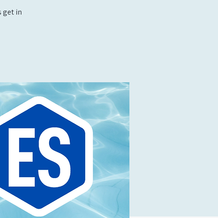
 get in