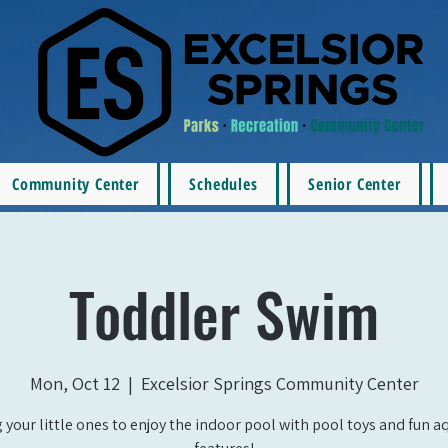
Community Center
Schedules
Senior Center
Toddler Swim
Mon, Oct 12
  |  
Excelsior Springs Community Center
 your little ones to enjoy the indoor pool with pool toys and fun a