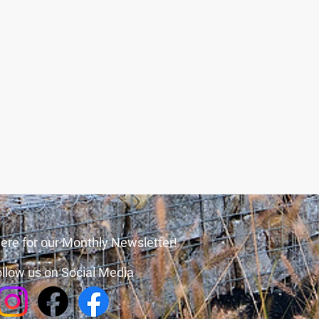
ere for our Monthly Newsletter!
llow us on Social Media