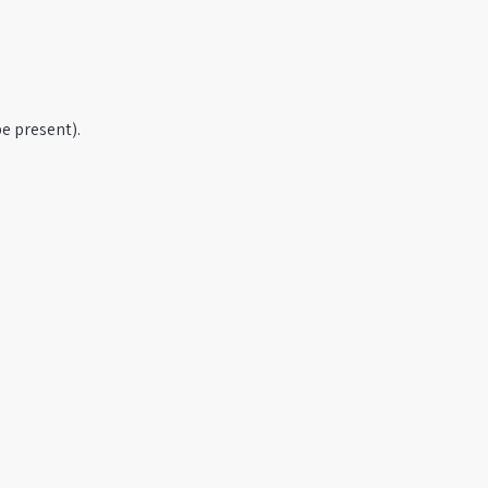
e present).