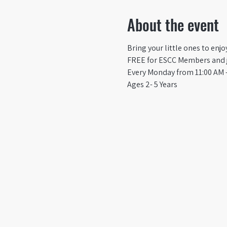
About the event
Bring your little ones to enj
FREE for ESCC Members and ju
Every Monday from 11:00 AM -
Ages 2- 5 Years