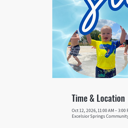
Time & Location
Oct 12, 2026, 11:00 AM – 3:00
Excelsior Springs Community 