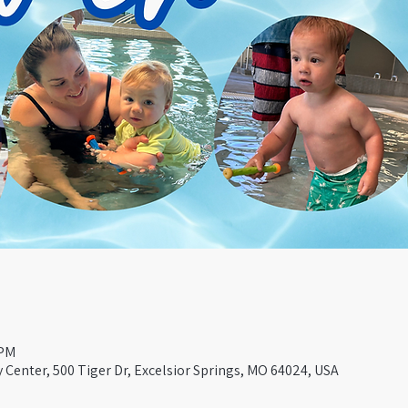
 PM
Center, 500 Tiger Dr, Excelsior Springs, MO 64024, USA