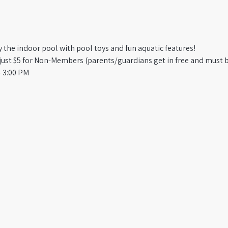
oy the indoor pool with pool toys and fun aquatic features!
st $5 for Non-Members (parents/guardians get in free and must b
 3:00 PM​