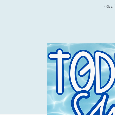
FREE f