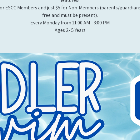
features!
or ESCC Members and just $5 for Non-Members (parents/guardians
free and must be present).
Every Monday from 11:00 AM - 3:00 PM​
Ages 2- 5 Years