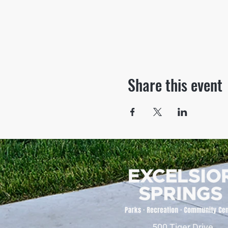
Share this event
500 Tiger Drive,