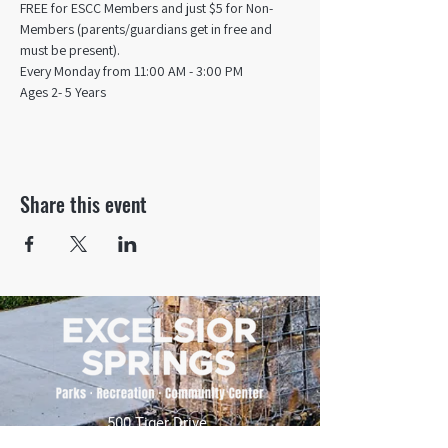
FREE for ESCC Members and just $5 for Non-
Members (parents/guardians get in free and 
must be present).
Every Monday from 11:00 AM - 3:00 PM​
Ages 2- 5 Years
Share this event
500 Tiger Drive,
Excelsior Springs, MO 64024