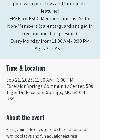
pool with pool toys and fun aquatic
features!
FREE for ESCC Members and just $5 for
Non-Members (parents/guardians get in
free and must be present).
Every Monday from 11:00 AM - 3:00 PM​
Ages 2- 5 Years
Time & Location
Sep 21, 2026, 11:00 AM – 3:00 PM
Excelsior Springs Community Center, 500
Tiger Dr, Excelsior Springs, MO 64024,
USA
About the event
Bring your little ones to enjoy the indoor pool 
with pool toys and fun aquatic features!