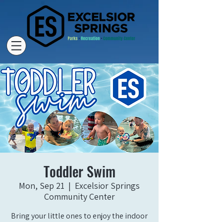
Toddler Swim
Mon, Sep 21
  |  
Excelsior Springs
Community Center
Bring your little ones to enjoy the indoor