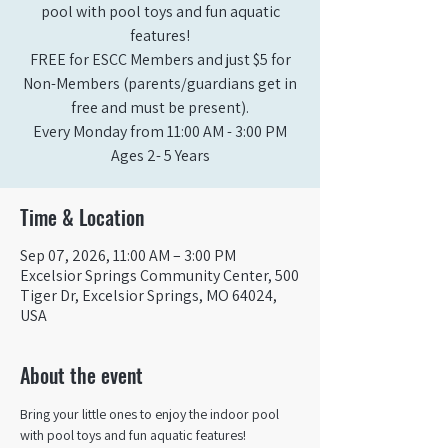
pool with pool toys and fun aquatic
features!
FREE for ESCC Members and just $5 for
Non-Members (parents/guardians get in
free and must be present).
Every Monday from 11:00 AM - 3:00 PM​
Ages 2- 5 Years
Time & Location
Sep 07, 2026, 11:00 AM – 3:00 PM
Excelsior Springs Community Center, 500
Tiger Dr, Excelsior Springs, MO 64024,
USA
About the event
Bring your little ones to enjoy the indoor pool 
with pool toys and fun aquatic features!