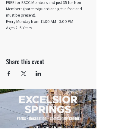
FREE for ESCC Members and just $5 for Non-
Members (parents/guardians get in free and 
must be present).
Every Monday from 11:00 AM - 3:00 PM​
Ages 2- 5 Years
Share this event
500 Tiger Drive,
Excelsior Springs, MO 64024