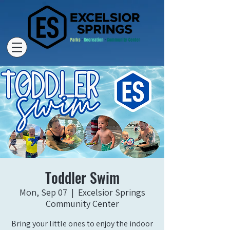
Toddler Swim
Mon, Sep 07
  |  
Excelsior Springs
Community Center
Bring your little ones to enjoy the indoor