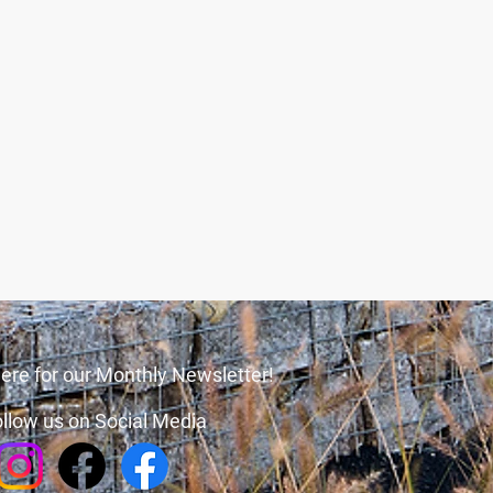
ere for our Monthly Newsletter!
llow us on Social Media