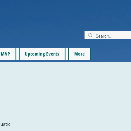
MVP
Upcoming Events
More
quatic