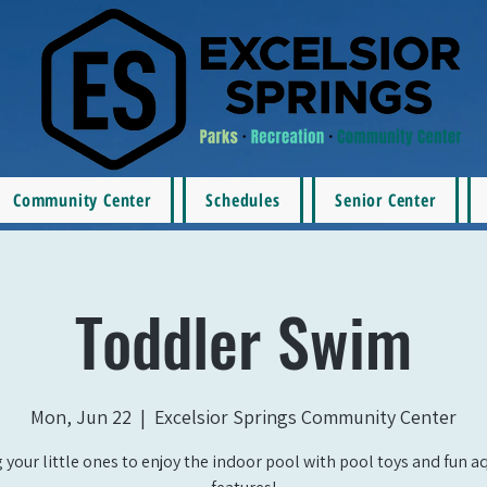
Community Center
Schedules
Senior Center
Toddler Swim
Mon, Jun 22
  |  
Excelsior Springs Community Center
 your little ones to enjoy the indoor pool with pool toys and fun a