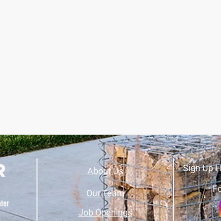
Sign Up H
About Us
Fo
Our Team
Job Openings