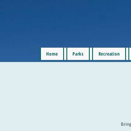
Home
Parks
Recreation
Bring