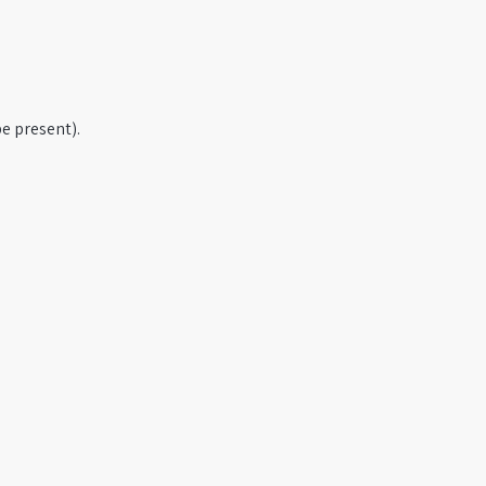
e present).