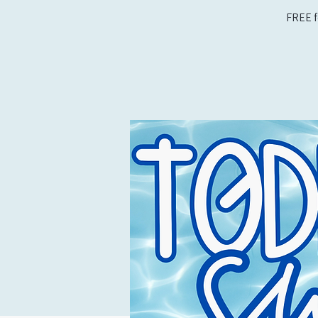
FREE f