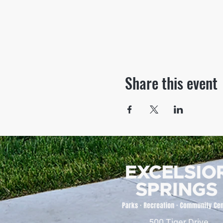
Share this event
500 Tiger Drive,