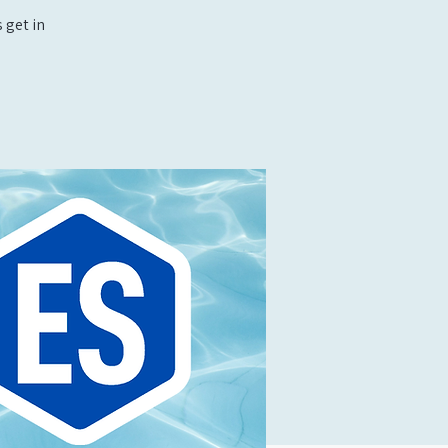
 get in