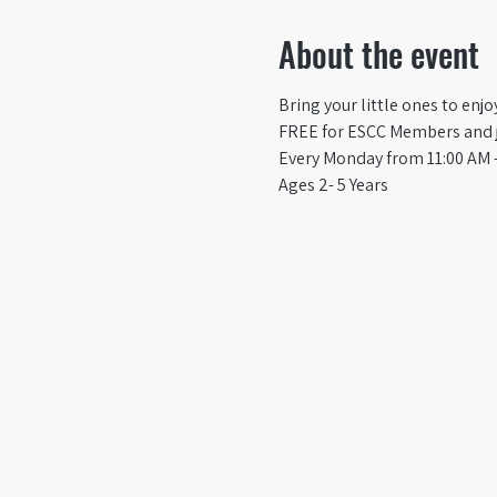
About the event
Bring your little ones to enj
FREE for ESCC Members and ju
Every Monday from 11:00 AM -
Ages 2- 5 Years