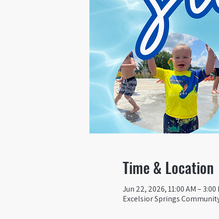
Time & Location
Jun 22, 2026, 11:00 AM – 3:00
Excelsior Springs Community 