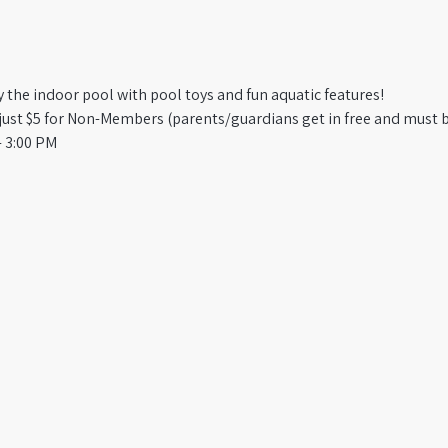
oy the indoor pool with pool toys and fun aquatic features!
st $5 for Non-Members (parents/guardians get in free and must b
 3:00 PM​