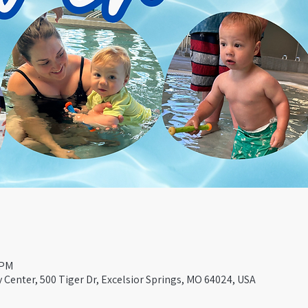
 PM
Center, 500 Tiger Dr, Excelsior Springs, MO 64024, USA