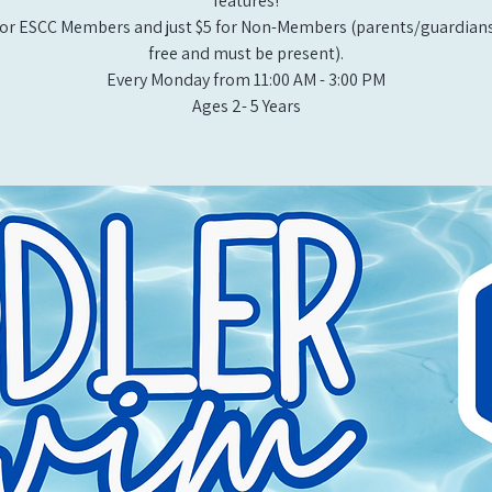
features!
or ESCC Members and just $5 for Non-Members (parents/guardians
free and must be present).
Every Monday from 11:00 AM - 3:00 PM​
Ages 2- 5 Years