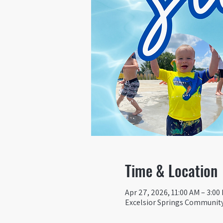
Time & Location
Apr 27, 2026, 11:00 AM – 3:00
Excelsior Springs Community 