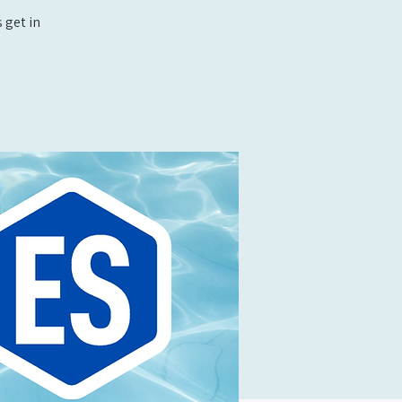
 get in