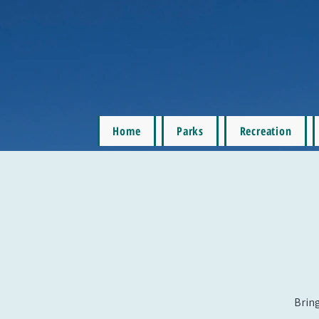
Home
Parks
Recreation
Bring