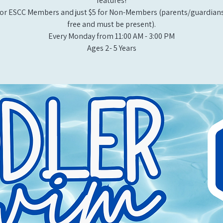
features!
or ESCC Members and just $5 for Non-Members (parents/guardians
free and must be present).
Every Monday from 11:00 AM - 3:00 PM​
Ages 2- 5 Years