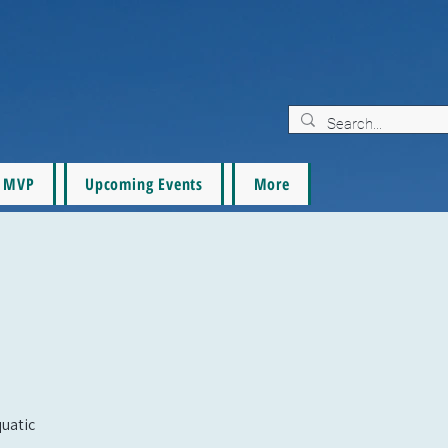
MVP
Upcoming Events
More
quatic