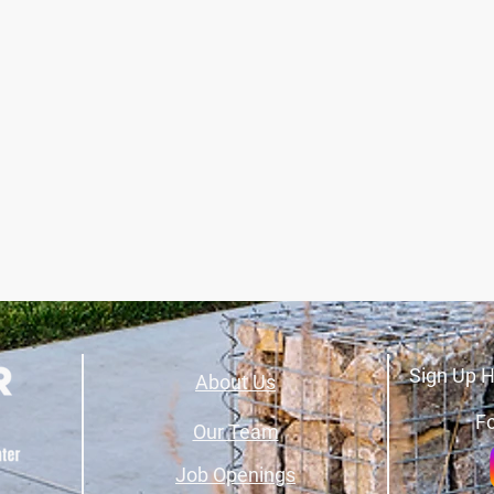
Sign Up H
About Us
Fo
Our Team
Job Openings