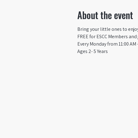
About the event
Bring your little ones to enj
FREE for ESCC Members and ju
Every Monday from 11:00 AM -
Ages 2- 5 Years