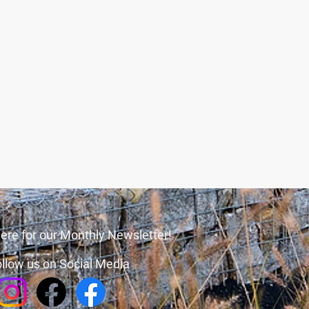
ere for our Monthly Newsletter!
llow us on Social Media