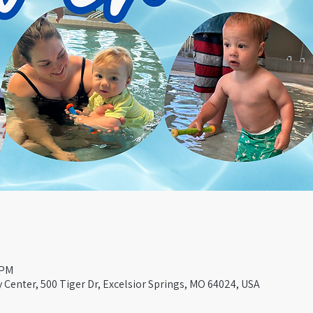
 PM
Center, 500 Tiger Dr, Excelsior Springs, MO 64024, USA