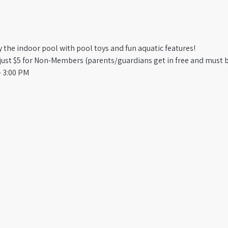
oy the indoor pool with pool toys and fun aquatic features!
st $5 for Non-Members (parents/guardians get in free and must b
 3:00 PM​