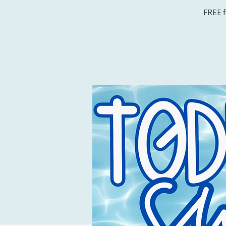
FREE f