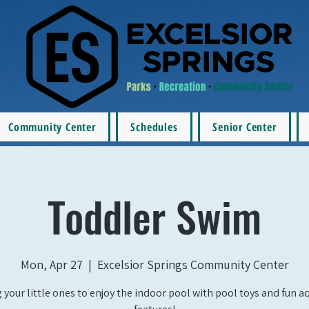
Community Center
Schedules
Senior Center
Toddler Swim
Mon, Apr 27
  |  
Excelsior Springs Community Center
 your little ones to enjoy the indoor pool with pool toys and fun a