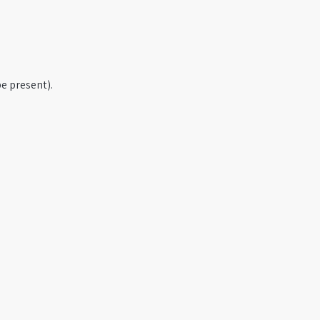
e present).