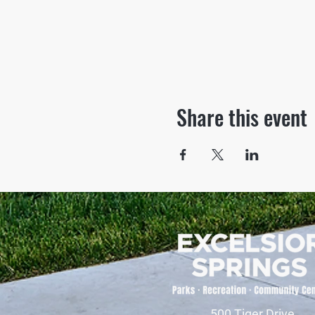
Share this event
500 Tiger Drive,