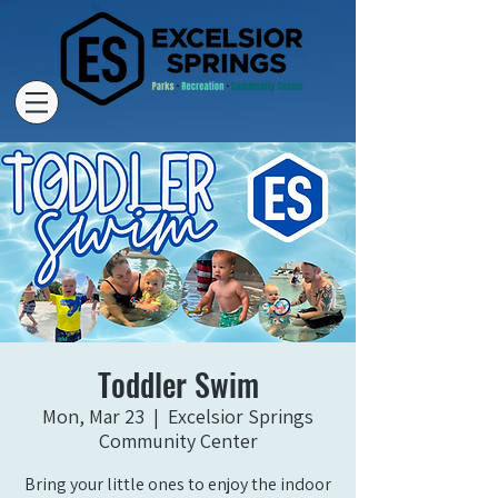
Toddler Swim
Mon, Mar 23
  |  
Excelsior Springs
Community Center
Bring your little ones to enjoy the indoor