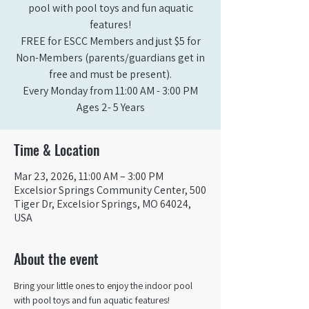
pool with pool toys and fun aquatic
features!
FREE for ESCC Members and just $5 for
Non-Members (parents/guardians get in
free and must be present).
Every Monday from 11:00 AM - 3:00 PM​
Ages 2- 5 Years
Time & Location
Mar 23, 2026, 11:00 AM – 3:00 PM
Excelsior Springs Community Center, 500
Tiger Dr, Excelsior Springs, MO 64024,
USA
About the event
Bring your little ones to enjoy the indoor pool 
with pool toys and fun aquatic features!