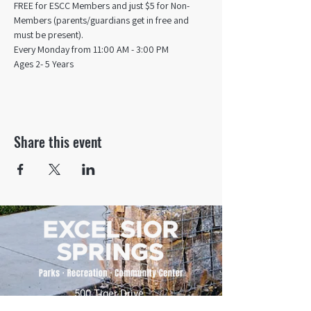
FREE for ESCC Members and just $5 for Non-
Members (parents/guardians get in free and 
must be present).
Every Monday from 11:00 AM - 3:00 PM​
Ages 2- 5 Years
Share this event
500 Tiger Drive,
Excelsior Springs, MO 64024