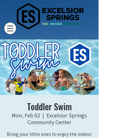
Toddler Swim
Mon, Feb 02
  |  
Excelsior Springs
Community Center
Bring your little ones to enjoy the indoor