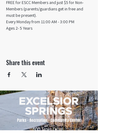
FREE for ESCC Members and just $5 for Non-
Members (parents/guardians get in free and 
must be present).
Every Monday from 11:00 AM - 3:00 PM​
Ages 2- 5 Years
Share this event
500 Tiger Drive,
Excelsior Springs, MO 64024