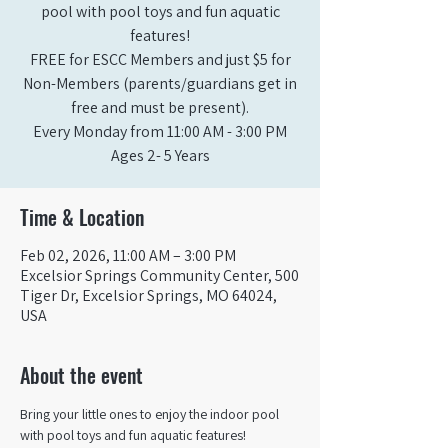
pool with pool toys and fun aquatic
features!
FREE for ESCC Members and just $5 for
Non-Members (parents/guardians get in
free and must be present).
Every Monday from 11:00 AM - 3:00 PM​
Ages 2- 5 Years
Time & Location
Feb 02, 2026, 11:00 AM – 3:00 PM
Excelsior Springs Community Center, 500
Tiger Dr, Excelsior Springs, MO 64024,
USA
About the event
Bring your little ones to enjoy the indoor pool 
with pool toys and fun aquatic features!