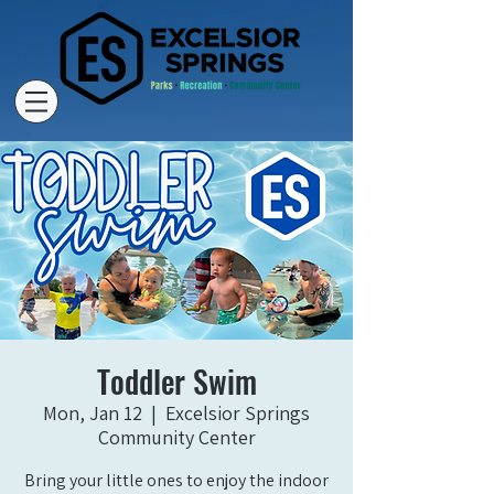
Toddler Swim
Mon, Jan 12
  |  
Excelsior Springs
Community Center
Bring your little ones to enjoy the indoor