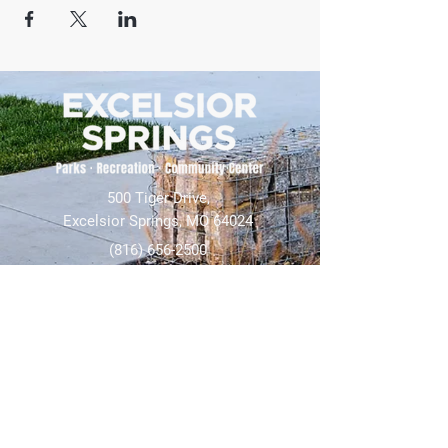
500 Tiger Drive,
Excelsior Springs, MO 64024
(816) 656-2500
About Us
Our Team
Job Openings
2025 Annual Report
2026 P and R Strategic Plan