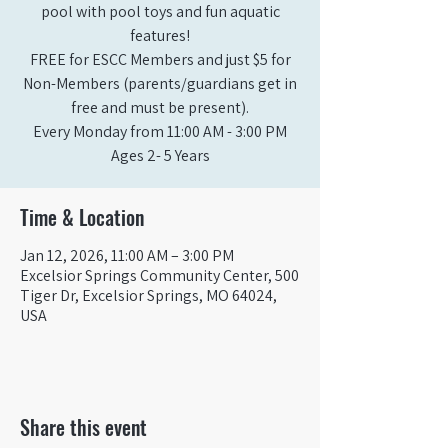
pool with pool toys and fun aquatic
features!
FREE for ESCC Members and just $5 for
Non-Members (parents/guardians get in
free and must be present).
Every Monday from 11:00 AM - 3:00 PM​
Ages 2- 5 Years
Time & Location
Jan 12, 2026, 11:00 AM – 3:00 PM
Excelsior Springs Community Center, 500
Tiger Dr, Excelsior Springs, MO 64024,
USA
Share this event