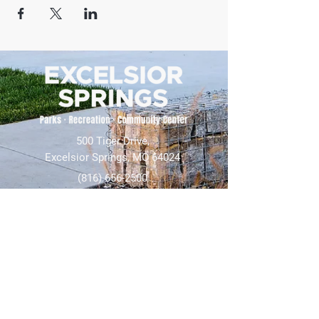
500 Tiger Drive,
Excelsior Springs, MO 64024
(816) 656-2500
About Us
Our Team
Job Openings
2025 Annual Report
2026 P and R Strategic Plan