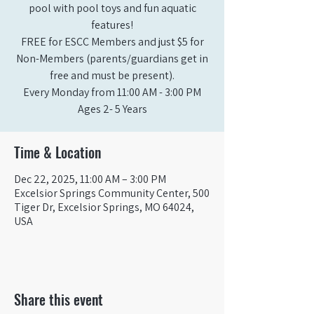
pool with pool toys and fun aquatic
features!
FREE for ESCC Members and just $5 for
Non-Members (parents/guardians get in
free and must be present).
Every Monday from 11:00 AM - 3:00 PM​
Ages 2- 5 Years
Time & Location
Dec 22, 2025, 11:00 AM – 3:00 PM
Excelsior Springs Community Center, 500
Tiger Dr, Excelsior Springs, MO 64024,
USA
Share this event