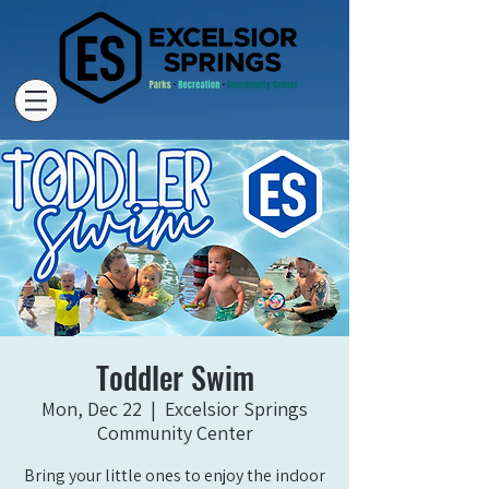
Toddler Swim
Mon, Dec 22
  |  
Excelsior Springs
Community Center
Bring your little ones to enjoy the indoor