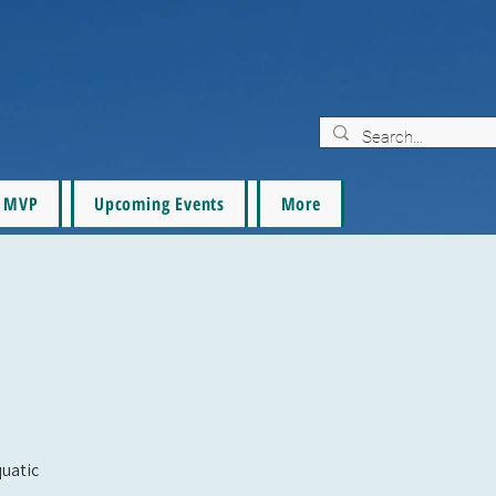
MVP
Upcoming Events
More
quatic