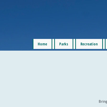
Home
Parks
Recreation
Bring