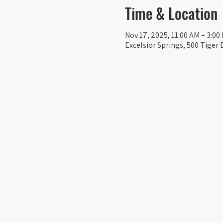
Time & Location
Nov 17, 2025, 11:00 AM – 3:00
Excelsior Springs, 500 Tiger 