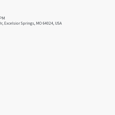
 PM
Dr, Excelsior Springs, MO 64024, USA