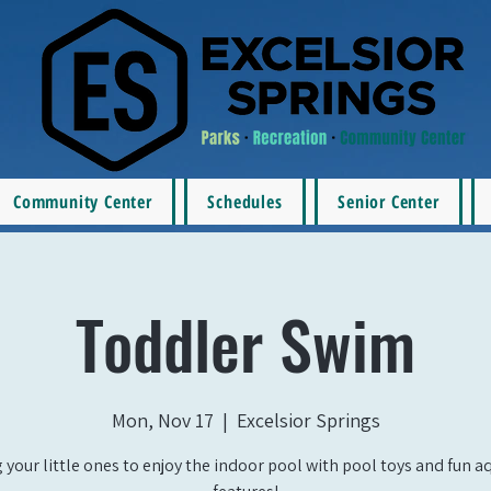
Community Center
Schedules
Senior Center
Toddler Swim
Mon, Nov 17
  |  
Excelsior Springs
 your little ones to enjoy the indoor pool with pool toys and fun a