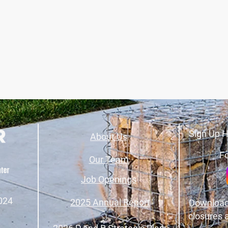
Sign Up H
About Us
Fo
Our Team
Job Openings
024
2025 Annual Report
Download
closures 