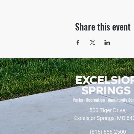
Share this event
500 Tiger Drive,
Excelsior Springs, MO 64
(816) 656-2500