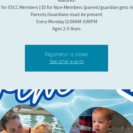
features!
 for ESCC Members | $5 for Non-Members (parent/guardian gets in 
Parents/Guardians must be present
Every Monday 11:00AM-3:00PM​
Ages 2-5 Years
Registration is closed
See other events