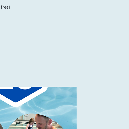
free)