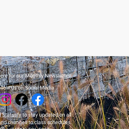
ere for our Monthly Newsletter!
llow us on Social Media
 Statusfy
to stay updated on all
and changes to class schedules.