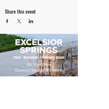
Share this event
500 Tiger Drive,
Excelsior Springs, MO 64024
(816) 656-2500
About Us
Our Team
Job Openings