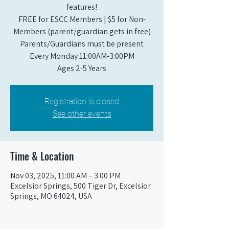
features!
FREE for ESCC Members | $5 for Non-
Members (parent/guardian gets in free)
Parents/Guardians must be present
Every Monday 11:00AM-3:00PM​
Ages 2-5 Years
Registration is closed
See other events
Time & Location
Nov 03, 2025, 11:00 AM – 3:00 PM
Excelsior Springs, 500 Tiger Dr, Excelsior
Springs, MO 64024, USA