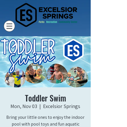
Toddler Swim
Mon, Nov 03
  |  
Excelsior Springs
Bring your little ones to enjoy the indoor
pool with pool toys and fun aquatic