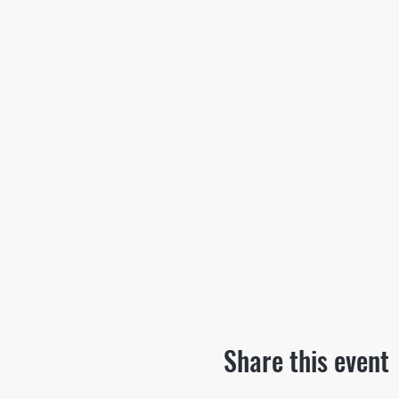
Share this event