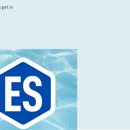
 get in