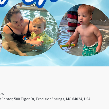
 PM
Center, 500 Tiger Dr, Excelsior Springs, MO 64024, USA