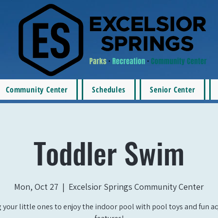
Community Center
Schedules
Senior Center
Toddler Swim
Mon, Oct 27
  |  
Excelsior Springs Community Center
 your little ones to enjoy the indoor pool with pool toys and fun a