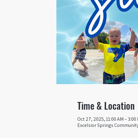
Time & Location
Oct 27, 2025, 11:00 AM – 3:00
Excelsior Springs Community 