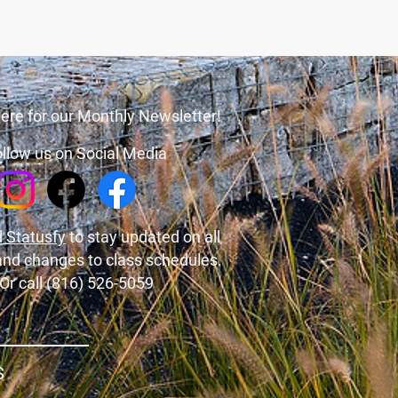
ere for our Monthly Newsletter!
llow us on Social Media
 Statusfy
to stay updated on all
and changes to class schedules.
Or call (816) 526-5059
S