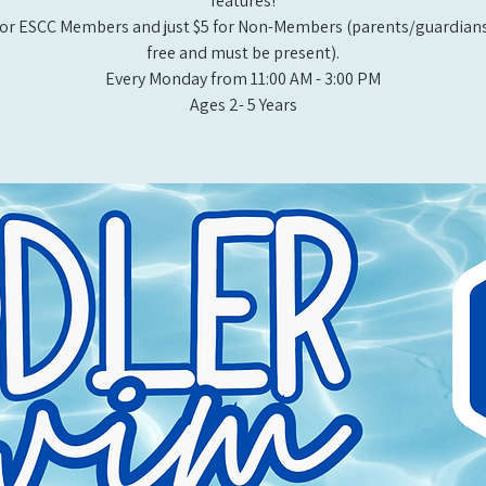
features!
or ESCC Members and just $5 for Non-Members (parents/guardians
free and must be present).
Every Monday from 11:00 AM - 3:00 PM​
Ages 2- 5 Years