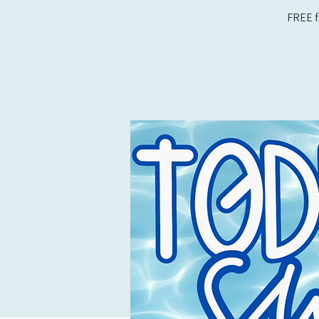
FREE f