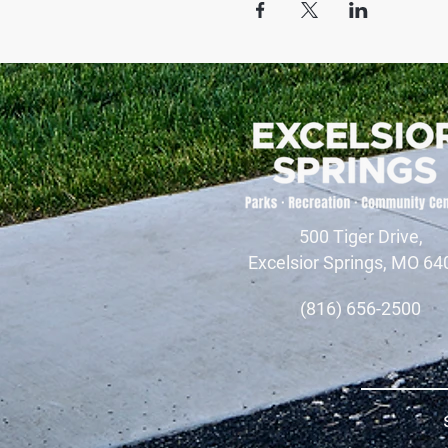
500 Tiger Drive,
Excelsior Springs, MO 64
(816) 656-2500