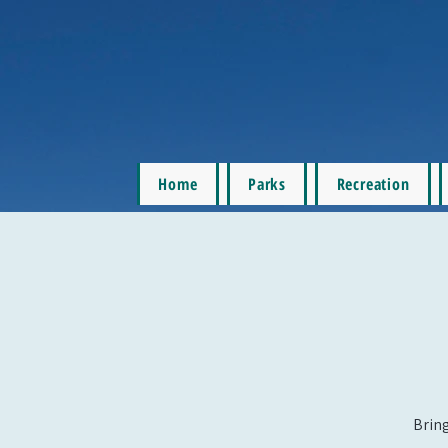
Home
Parks
Recreation
Bring