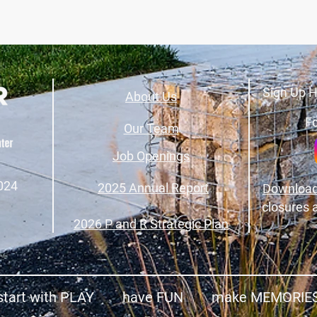
Sign Up H
About Us
Fo
Our Team
Job Openings
024
2025 Annual Report
Download
closures 
2026 P and R Strategic Plan
start with PLAY have FUN make MEMORIE