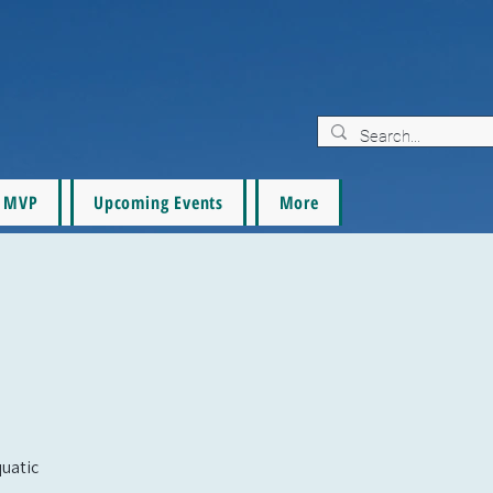
MVP
Upcoming Events
More
quatic