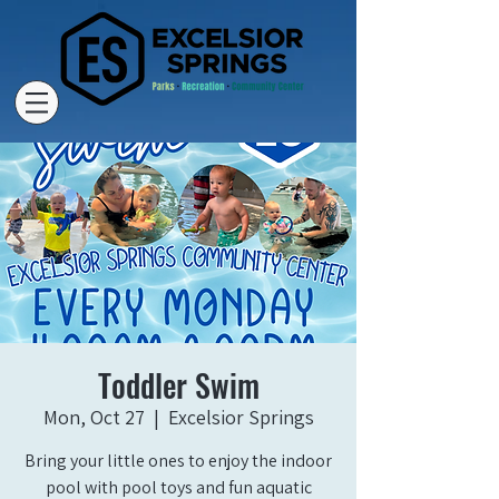
Toddler Swim
Mon, Oct 27
  |  
Excelsior Springs
Bring your little ones to enjoy the indoor
pool with pool toys and fun aquatic