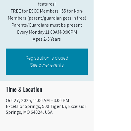
features!
FREE for ESCC Members | $5 for Non-
Members (parent/guardian gets in free)
Parents/Guardians must be present
Every Monday 11:00AM-3:00PM​
Ages 2-5 Years
Registration is closed
See other events
Time & Location
Oct 27, 2025, 11:00 AM – 3:00 PM
Excelsior Springs, 500 Tiger Dr, Excelsior
Springs, MO 64024, USA