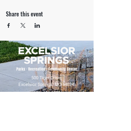
Share this event
500 Tiger Drive,
Excelsior Springs, MO 64024
(816) 656-2500
About Us
Our Team
Job Openings