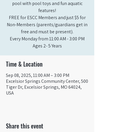
pool with pool toys and fun aquatic
features!
FREE for ESCC Members and just $5 for
Non-Members (parents/guardians get in
free and must be present).
Every Monday from 11:00 AM - 3:00 PM​
Ages 2- 5 Years
Time & Location
Sep 08, 2025, 11:00 AM – 3:00 PM
Excelsior Springs Community Center, 500
Tiger Dr, Excelsior Springs, MO 64024,
USA
Share this event