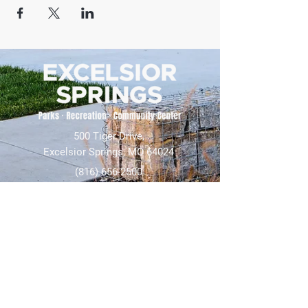
500 Tiger Drive,
Excelsior Springs, MO 64024
(816) 656-2500
About Us
Our Team
Job Openings
2025 Annual Report
2026 P and R Strategic Plan