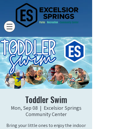
Toddler Swim
Mon, Sep 08
  |  
Excelsior Springs
Community Center
Bring your little ones to enjoy the indoor