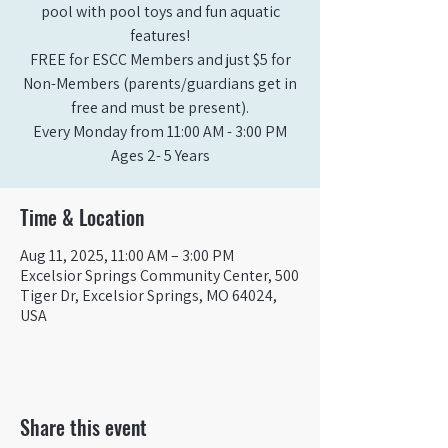
pool with pool toys and fun aquatic
features!
FREE for ESCC Members and just $5 for
Non-Members (parents/guardians get in
free and must be present).
Every Monday from 11:00 AM - 3:00 PM​
Ages 2- 5 Years
Time & Location
Aug 11, 2025, 11:00 AM – 3:00 PM
Excelsior Springs Community Center, 500
Tiger Dr, Excelsior Springs, MO 64024,
USA
Share this event