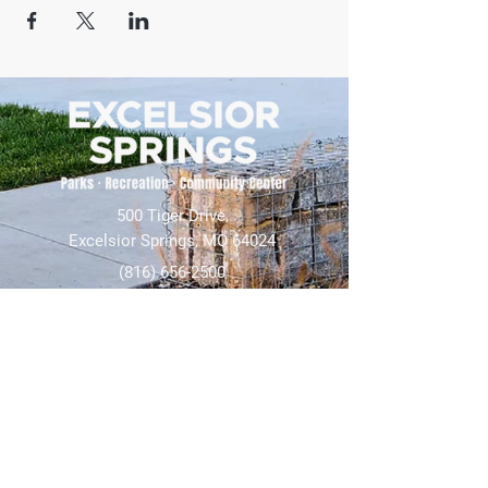
500 Tiger Drive,
Excelsior Springs, MO 64024
(816) 656-2500
About Us
Our Team
Job Openings
2025 Annual Report
2026 P and R Strategic Plan