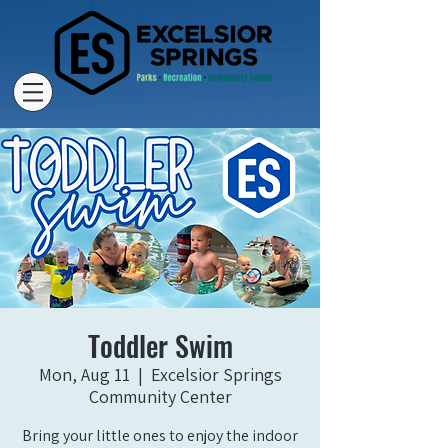
Toddler Swim
Mon, Aug 11
  |  
Excelsior Springs
Community Center
Bring your little ones to enjoy the indoor