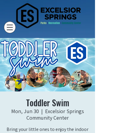
Toddler Swim
Mon, Jun 30
  |  
Excelsior Springs
Community Center
Bring your little ones to enjoy the indoor