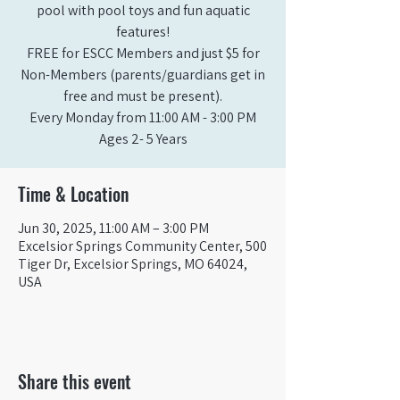
pool with pool toys and fun aquatic
features!
FREE for ESCC Members and just $5 for
Non-Members (parents/guardians get in
free and must be present).
Every Monday from 11:00 AM - 3:00 PM​
Ages 2- 5 Years
Time & Location
Jun 30, 2025, 11:00 AM – 3:00 PM
Excelsior Springs Community Center, 500
Tiger Dr, Excelsior Springs, MO 64024,
USA
Share this event