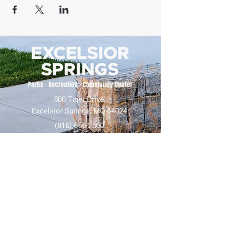
500 Tiger Drive,
Excelsior Springs, MO 64024
(816) 656-2500
About Us
Our Team
Job Openings
2025 Annual Report
2026 P and R Strategic Plan