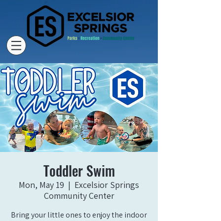
Toddler Swim
Mon, May 19
  |  
Excelsior Springs
Community Center
Bring your little ones to enjoy the indoor