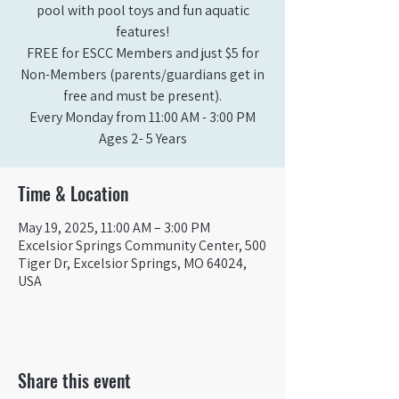
pool with pool toys and fun aquatic
features!
FREE for ESCC Members and just $5 for
Non-Members (parents/guardians get in
free and must be present).
Every Monday from 11:00 AM - 3:00 PM​
Ages 2- 5 Years
Time & Location
May 19, 2025, 11:00 AM – 3:00 PM
Excelsior Springs Community Center, 500
Tiger Dr, Excelsior Springs, MO 64024,
USA
Share this event