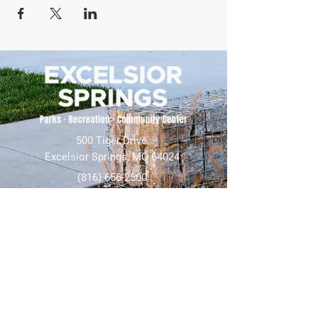
500 Tiger Drive,
Excelsior Springs, MO 64024
(816) 656-2500
About Us
Our Team
Job Openings
2025 Annual Report
2026 P and R Strategic Plan