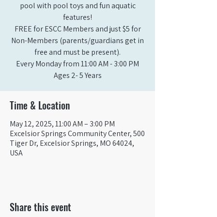
pool with pool toys and fun aquatic
features!
FREE for ESCC Members and just $5 for
Non-Members (parents/guardians get in
free and must be present).
Every Monday from 11:00 AM - 3:00 PM​
Ages 2- 5 Years
Time & Location
May 12, 2025, 11:00 AM – 3:00 PM
Excelsior Springs Community Center, 500
Tiger Dr, Excelsior Springs, MO 64024,
USA
Share this event