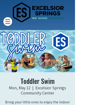
Toddler Swim
Mon, May 12
  |  
Excelsior Springs
Community Center
Bring your little ones to enjoy the indoor