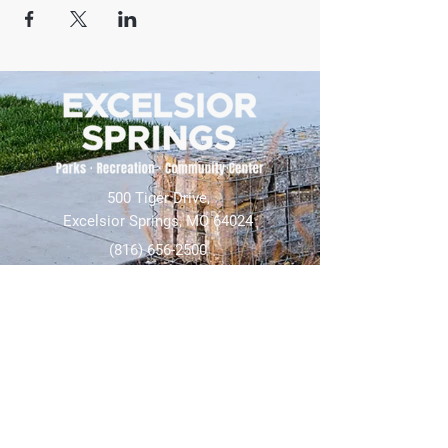
500 Tiger Drive,
Excelsior Springs, MO 64024
(816) 656-2500
About Us
Our Team
Job Openings
2025 Annual Report
2026 P and R Strategic Plan