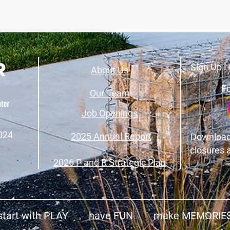
Sign Up H
About Us
Fo
Our Team
Job Openings
024
2025 Annual Report
Download
closures 
2026 P and R Strategic Plan
start with PLAY have FUN make MEMORIE