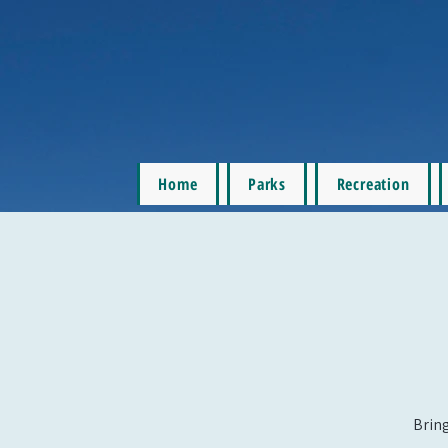
Home
Parks
Recreation
Bring