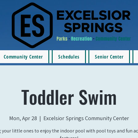
Community Center
Schedules
Senior Center
Toddler Swim
Mon, Apr 28
  |  
Excelsior Springs Community Center
 your little ones to enjoy the indoor pool with pool toys and fun a