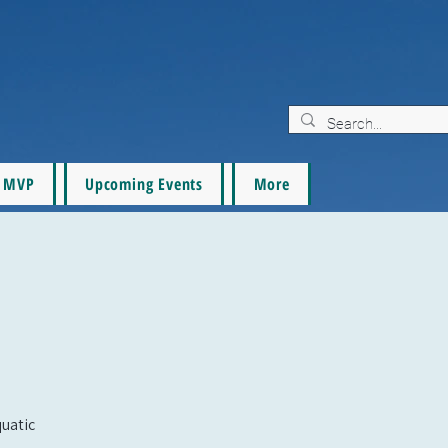
MVP
Upcoming Events
More
quatic