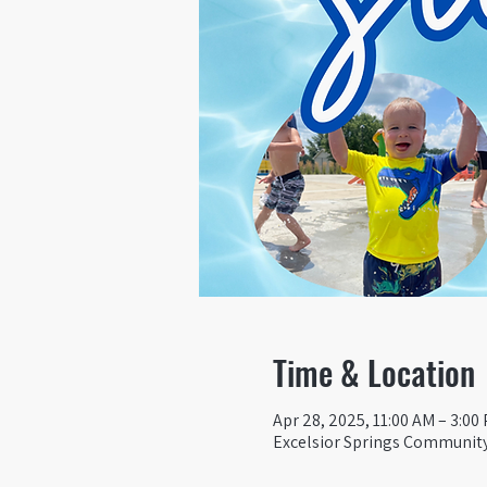
Time & Location
Apr 28, 2025, 11:00 AM – 3:00
Excelsior Springs Community 