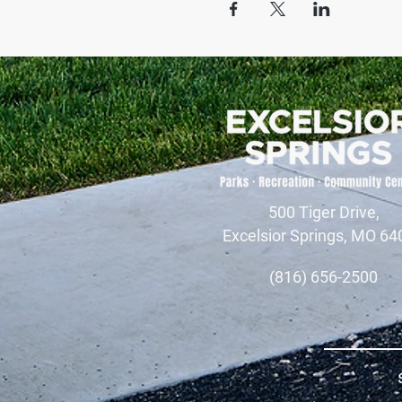
500 Tiger Drive,
Excelsior Springs, MO 64
(816) 656-2500