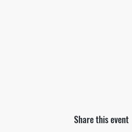
Share this event