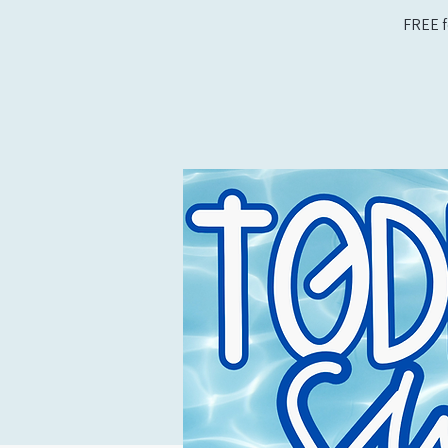
FREE f