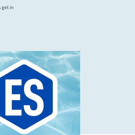
 get in