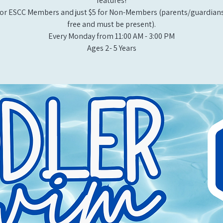
features!
or ESCC Members and just $5 for Non-Members (parents/guardians
free and must be present).
Every Monday from 11:00 AM - 3:00 PM​
Ages 2- 5 Years