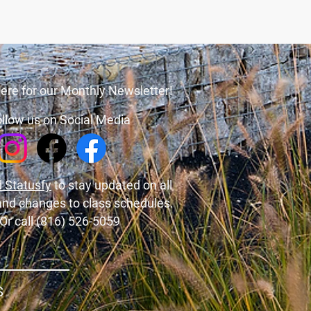
ere for our Monthly Newsletter!
llow us on Social Media
 Statusfy
to stay updated on all
and changes to class schedules.
Or call (816) 526-5059
S