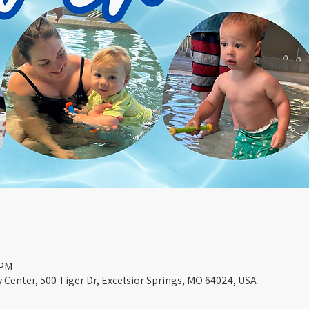
 PM
Center, 500 Tiger Dr, Excelsior Springs, MO 64024, USA