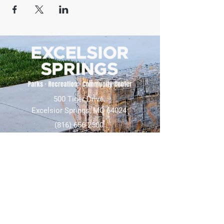
500 Tiger Drive,
Excelsior Springs, MO 64024
(816) 656-2500
About Us
Our Team
Job Openings
2025 Annual Report
2026 P and R Strategic Plan