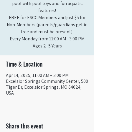
pool with pool toys and fun aquatic
features!
FREE for ESCC Members and just $5 for
Non-Members (parents/guardians get in
free and must be present).
Every Monday from 11:00 AM - 3:00 PM​
Ages 2- 5 Years
Time & Location
Apr 14, 2025, 11:00 AM – 3:00 PM
Excelsior Springs Community Center, 500
Tiger Dr, Excelsior Springs, MO 64024,
USA
Share this event