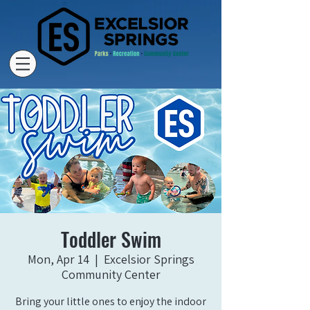
Toddler Swim
Mon, Apr 14
  |  
Excelsior Springs
Community Center
Bring your little ones to enjoy the indoor