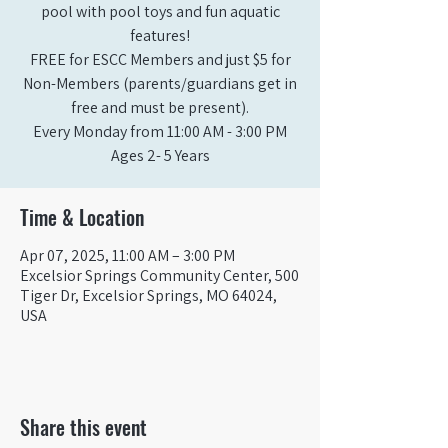
pool with pool toys and fun aquatic
features!
FREE for ESCC Members and just $5 for
Non-Members (parents/guardians get in
free and must be present).
Every Monday from 11:00 AM - 3:00 PM​
Ages 2- 5 Years
Time & Location
Apr 07, 2025, 11:00 AM – 3:00 PM
Excelsior Springs Community Center, 500
Tiger Dr, Excelsior Springs, MO 64024,
USA
Share this event