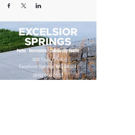
500 Tiger Drive,
Excelsior Springs, MO 64024
(816) 656-2500
About Us
Our Team
Job Openings
2025 Annual Report
2026 P and R Strategic Plan