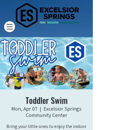
Toddler Swim
Mon, Apr 07
  |  
Excelsior Springs
Community Center
Bring your little ones to enjoy the indoor