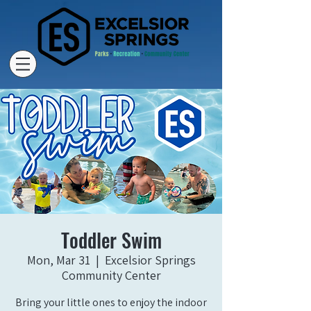
Toddler Swim
Mon, Mar 31
  |  
Excelsior Springs
Community Center
Bring your little ones to enjoy the indoor