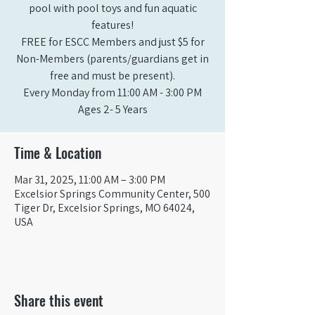
pool with pool toys and fun aquatic
features!
FREE for ESCC Members and just $5 for
Non-Members (parents/guardians get in
free and must be present).
Every Monday from 11:00 AM - 3:00 PM​
Ages 2- 5 Years
Time & Location
Mar 31, 2025, 11:00 AM – 3:00 PM
Excelsior Springs Community Center, 500
Tiger Dr, Excelsior Springs, MO 64024,
USA
Share this event