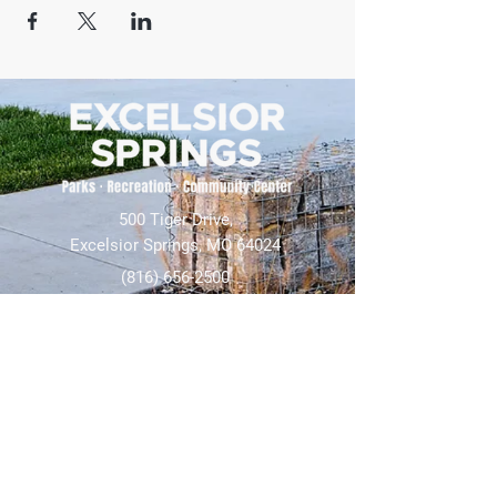
500 Tiger Drive,
Excelsior Springs, MO 64024
(816) 656-2500
About Us
Our Team
Job Openings
2025 Annual Report
2026 P and R Strategic Plan