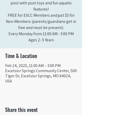
pool with pool toys and fun aquatic
features!
FREE for ESCC Members and just $5 for
Non-Members (parents/guardians get in
free and must be present).
Every Monday from 11:00 AM - 3:00 PM​
Ages 2- 5 Years
Time & Location
Feb 24, 2025, 11:00 AM – 3:00 PM
Excelsior Springs Community Center, 500
Tiger Dr, Excelsior Springs, MO 64024,
USA
Share this event