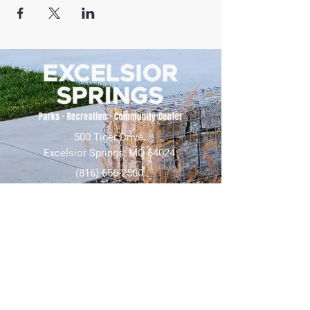
500 Tiger Drive,
Excelsior Springs, MO 64024
(816) 656-2500
About Us
Our Team
Job Openings
2025 Annual Report
2026 P and R Strategic Plan