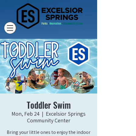
Toddler Swim
Mon, Feb 24
  |  
Excelsior Springs
Community Center
Bring your little ones to enjoy the indoor