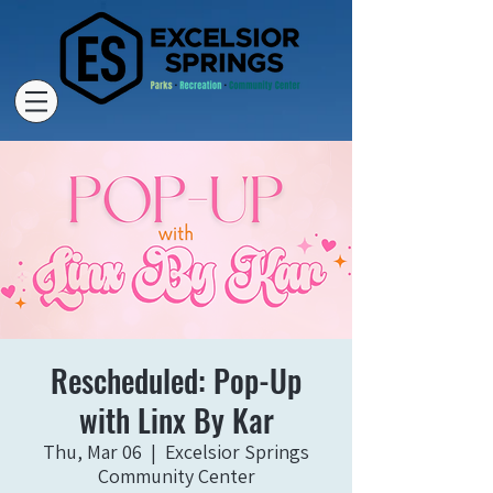
Rescheduled: Pop-Up
with Linx By Kar
Thu, Mar 06
  |  
Excelsior Springs
Community Center