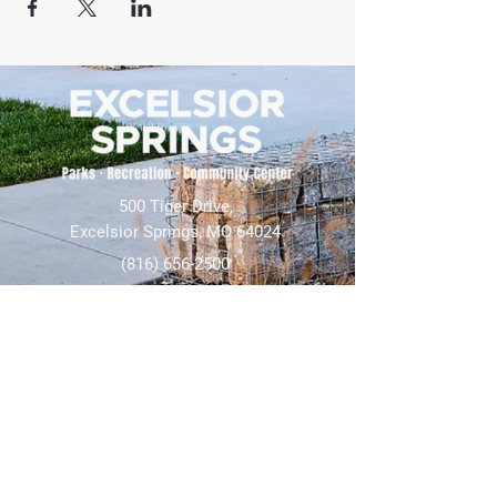
500 Tiger Drive,
Excelsior Springs, MO 64024
(816) 656-2500
About Us
Our Team
Job Openings
2025 Annual Report
2026 P and R Strategic Plan