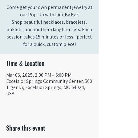
Come get your own permanent jewelry at
our Pop-Up with Linx By Kar.
Shop beautiful necklaces, bracelets,
anklets, and mother-daughter sets. Each
session takes 15 minutes or less - perfect
for a quick, custom piece!
Time & Location
Mar 06, 2025, 2:00 PM – 6:00 PM
Excelsior Springs Community Center, 500
Tiger Dr, Excelsior Springs, MO 64024,
USA
Share this event